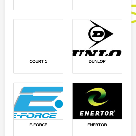
COURT 1
DUNLOP
E-FORCE
ENERTOR