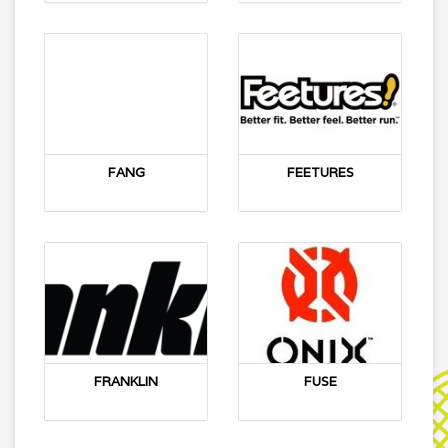
FANG
FEETURES
FRANKLIN
FUSE