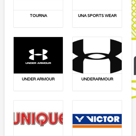
TOURNA
UNA SPORTS WEAR
UNDER ARMOUR
UNDERARMOUR