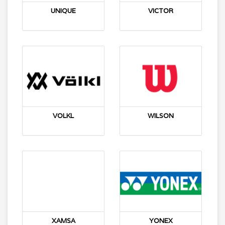
UNIQUE
VICTOR
VOLKL
WILSON
XAMSA
YONEX