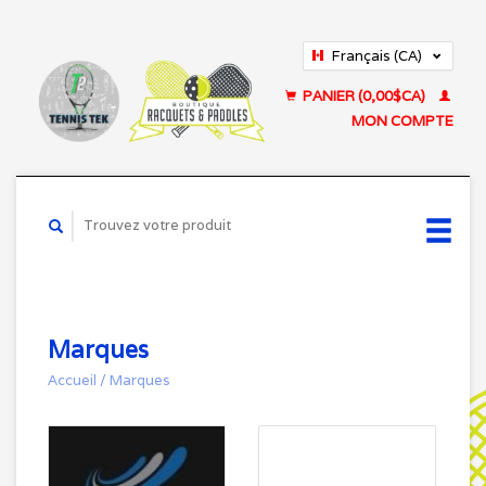
Français (CA)
English (US)
PANIER (0,00$CA)
MON COMPTE
Marques
Accueil
/
Marques