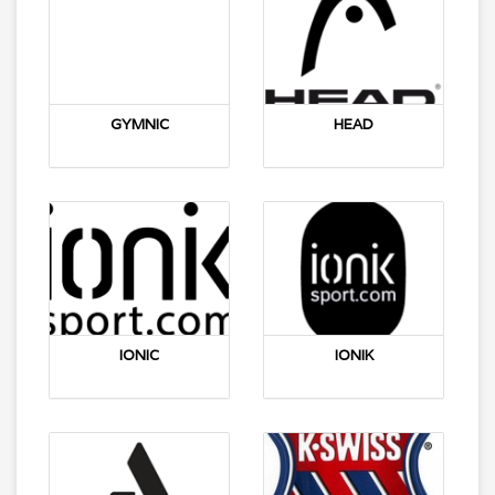
GYMNIC
HEAD
IONIC
IONIK