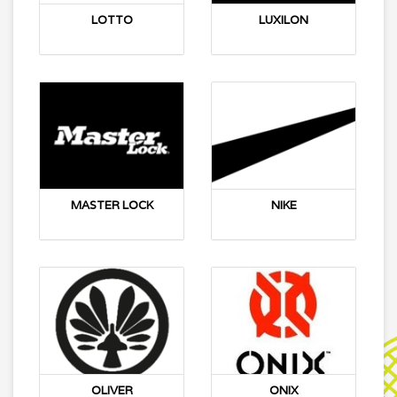
LOTTO
LUXILON
MASTER LOCK
NIKE
OLIVER
ONIX