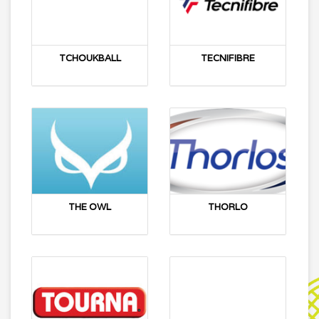
TCHOUKBALL
TECNIFIBRE
THE OWL
THORLO