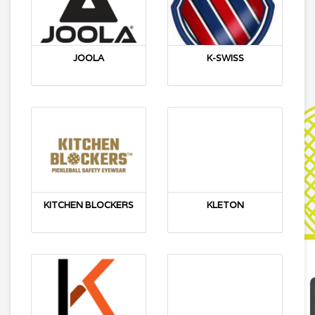
JOOLA
K-SWISS
KITCHEN BLOCKERS
KLETON