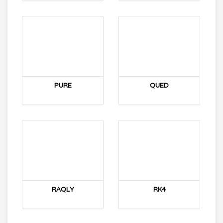
PURE
QUED
RAQLY
RK4