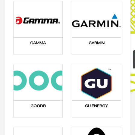
GAMMA
GARMIN
GOODR
GU ENERGY