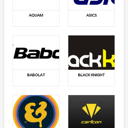
AQUAM
ASICS
BABOLAT
BLACK KNIGHT