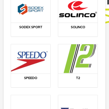
SODEX SPORT
SOLINCO
SPEEDO
T2