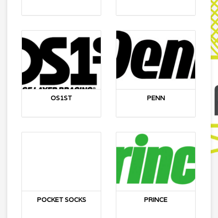
OS1ST
PENN
POCKET SOCKS
PRINCE