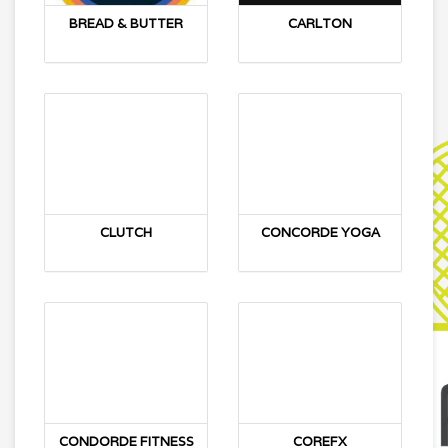
BREAD & BUTTER
CARLTON
CLUTCH
CONCORDE YOGA
CONDORDE FITNESS
COREFX