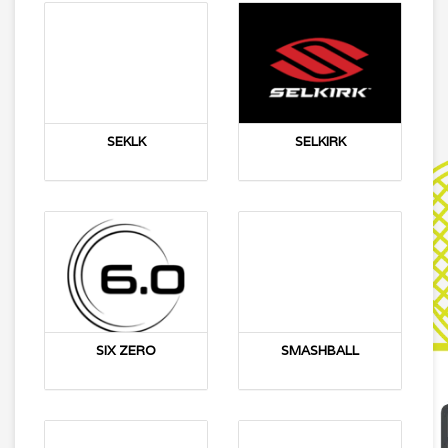
SEKLK
SELKIRK
SIX ZERO
SMASHBALL