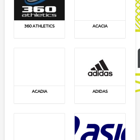
360 ATHLETICS
ACACIA
ACADIA
ADIDAS