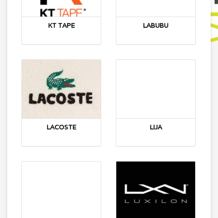
KT TAPE
LABUBU
LACOSTE
LIJA