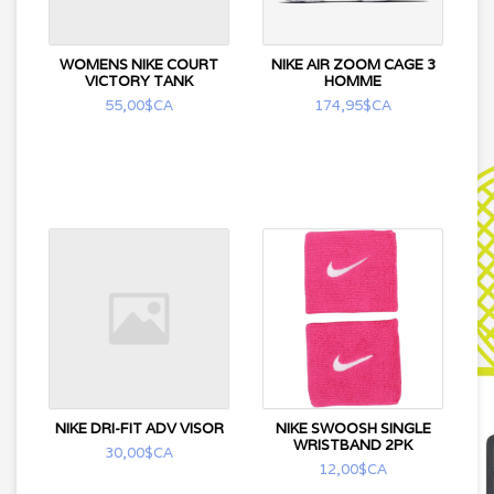
WOMENS NIKE COURT
NIKE AIR ZOOM CAGE 3
VICTORY TANK
HOMME
55,00$CA
174,95$CA
NIKE DRI-FIT ADV VISOR
NIKE SWOOSH SINGLE
WRISTBAND 2PK
30,00$CA
12,00$CA