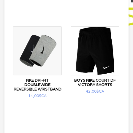
NKE DRI-FIT
BOYS NIKE COURT DF
DOUBLEWIDE
VICTORY SHORTS
REVERSIBLE WRISTBAND
42,00$CA
14,00$CA