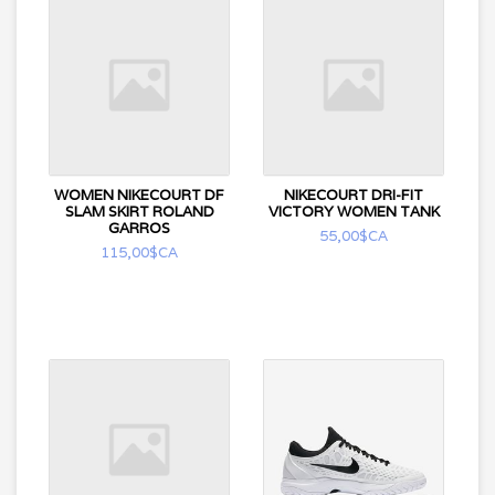
WOMEN NIKECOURT DF
NIKECOURT DRI-FIT
SLAM SKIRT ROLAND
VICTORY WOMEN TANK
GARROS
55,00$CA
115,00$CA