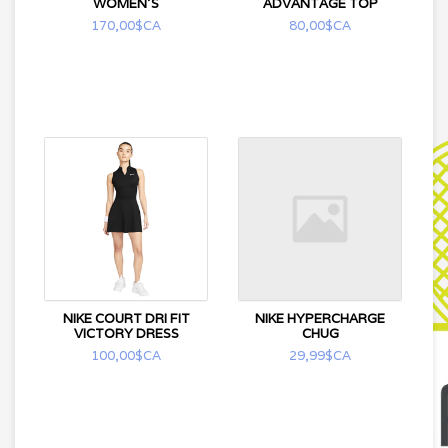
WOMEN'S
ADVANTAGE TOP
170,00$CA
80,00$CA
NIKE COURT DRI FIT
NIKE HYPERCHARGE
VICTORY DRESS
CHUG
100,00$CA
29,99$CA