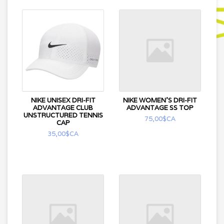
NIKE UNISEX DRI-FIT
NIKE WOMEN'S DRI-FIT
ADVANTAGE CLUB
ADVANTAGE SS TOP
UNSTRUCTURED TENNIS
75,00$CA
CAP
35,00$CA