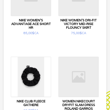
NIKE WOMEN'S
NIKE WOMEN'S DRI-FIT
ADVANTAGE ACE SHORT
VICTORY MID-RISE
HR
FLOUNCY SKIRT
85,00$CA
75,00$CA
NIKE CLUB FLEECE
WOMEN NIKECOURT
GATHERE
DRYFIT SLAM DRESS
ROLAND GARROS