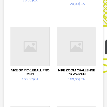
16,00$CA
120,00$CA
NIKE GP PICKLEBALL PRO
NIKE ZOOM CHALLENGE
MEN
PB WOMEN
160,00$CA
160,00$CA