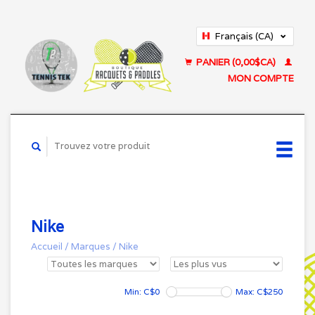
Français (CA)
English (US)
PANIER (0,00$CA)
MON COMPTE
Nike
Accueil
/
Marques
/
Nike
Min: C$
0
Max: C$
250