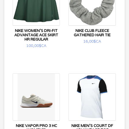
NIKE WOMEN'S DRI-FIT
NIKE CLUB FLEECE
ADVANTAGE ACE SKIRT
GATHERED HAIR TIE
HR REGULAR
16,00$CA
100,00$CA
NIKE VAPOR PRO 3 HC
NIKE MEN'S COURT DF