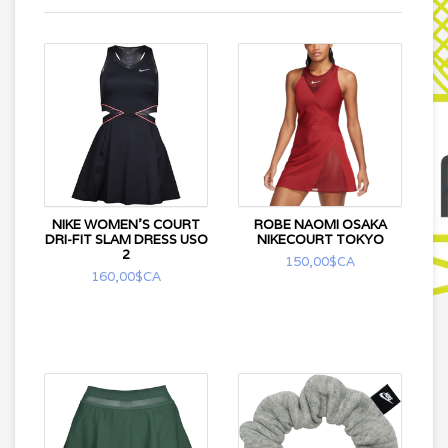
NIKE WOMEN'S COURT
ROBE NAOMI OSAKA
DRI-FIT SLAM DRESS USO
NIKECOURT TOKYO
2
150,00$CA
160,00$CA