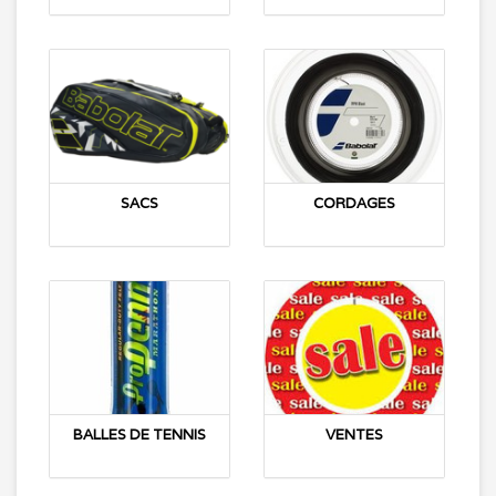
SACS
CORDAGES
BALLES DE TENNIS
VENTES