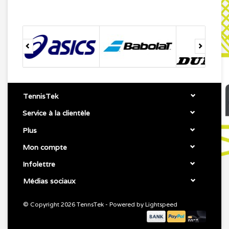
TennisTek
Service à la clientèle
Plus
Mon compte
Infolettre
Médias sociaux
© Copyright 2026 TennsTek - Powered by
Lightspeed