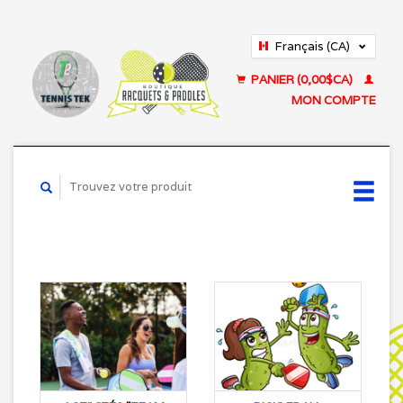
Français (CA)
English (US)
PANIER (0,00$CA)
MON COMPTE