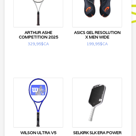
ARTHUR ASHE
ASICS GEL RESOLUTION
COMPETITION 2025
X MEN WIDE
329,95$CA
199,95$CA
WILSON ULTRA V5
SELKIRK SLK ERA POWER