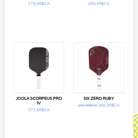
279,95$CA
269,95$CA
JOOLA SCORPEUS PRO
SIX ZERO RUBY
IV
269,95$CA
269,95$CA
377,95$CA