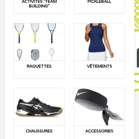
ACTIVITÉS "TEAM
PICKLEBALL
BUILDING"
RAQUETTES
VÊTEMENTS
CHAUSSURES
ACCESSORIES