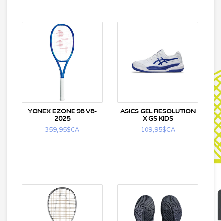
YONEX EZONE 98 V8-
ASICS GEL RESOLUTION
2025
X GS KIDS
359,95$CA
109,95$CA