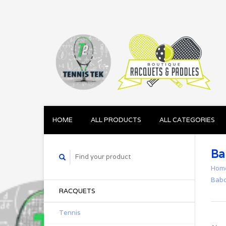
HOME
ALL PRODUCTS
ALL CATEGORIES
Ba
Hom
Babo
RACQUETS
Tennis