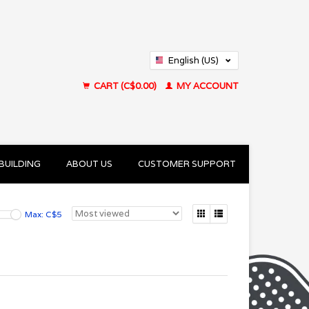
English (US)
Français (CA)
CART (C$0.00)
MY ACCOUNT
BUILDING
ABOUT US
CUSTOMER SUPPORT
Max: C$
5