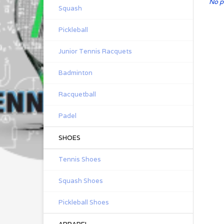
No p
Squash
Pickleball
Junior Tennis Racquets
Badminton
Racquetball
Padel
SHOES
Tennis Shoes
Squash Shoes
Pickleball Shoes