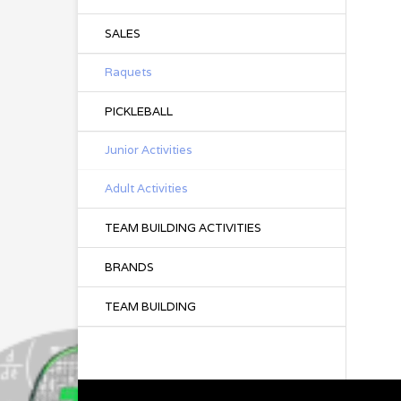
SALES
Raquets
PICKLEBALL
Junior Activities
Adult Activities
TEAM BUILDING ACTIVITIES
BRANDS
TEAM BUILDING