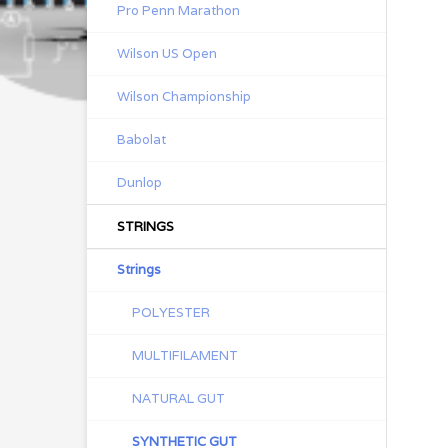
Pro Penn Marathon
Wilson US Open
Wilson Championship
Babolat
Dunlop
STRINGS
Strings
POLYESTER
MULTIFILAMENT
NATURAL GUT
SYNTHETIC GUT