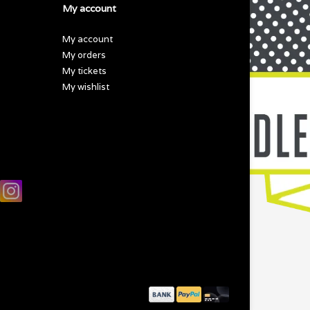
My account
My account
My orders
My tickets
My wishlist