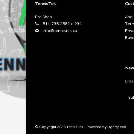
TennisTek
Cust
Pro Shop
Abou
514-735-2582 x: 234
Term
info@tennistek.ca
Priv
Pay
News
Su
© Copyright 2026 TennisTek - Powered by
Lightspeed