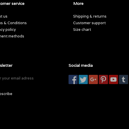
omer service
More
t us
Shipping & returns
s & Conditions
Customer support
acy policy
Size chart
ment methods
letter
Social media
bscribe