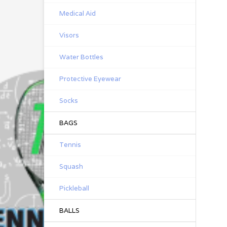
Medical Aid
Visors
Water Bottles
Protective Eyewear
Socks
BAGS
Tennis
Squash
Pickleball
BALLS