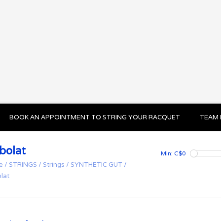
BOOK AN APPOINTMENT TO STRING YOUR RACQUET
TEAM 
bolat
Min: C$
0
e
/
STRINGS
/
Strings
/
SYNTHETIC GUT
/
lat