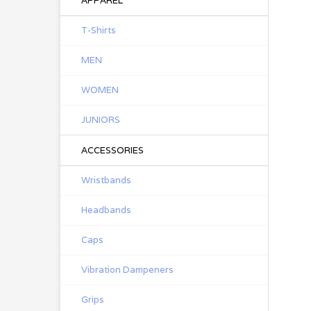
APPAREL
T-Shirts
MEN
WOMEN
JUNIORS
ACCESSORIES
Wristbands
Headbands
Caps
Vibration Dampeners
Grips