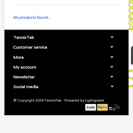
No products found...
TennisTek
Customer service
More
My account
Newsletter
Social media
© Copyright 2026 TennisTek - Powered by
Lightspeed