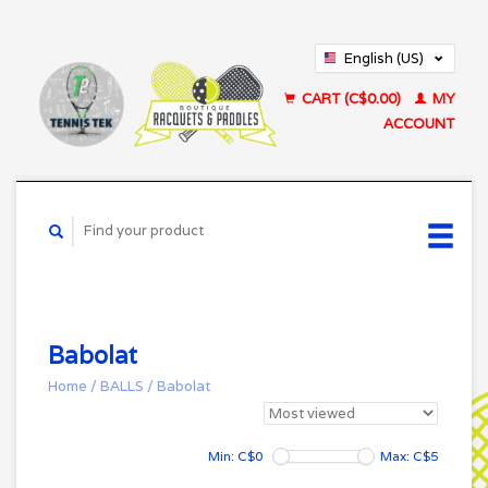
English (US)
Français (CA)
CART (C$0.00)
MY
ACCOUNT
Babolat
Home
/
BALLS
/
Babolat
Min: C$
0
Max: C$
5