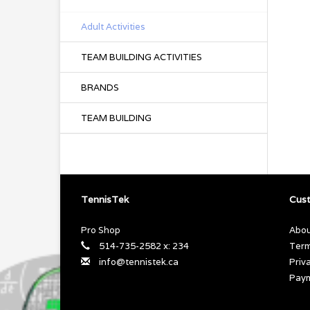
Adult Activities
TEAM BUILDING ACTIVITIES
BRANDS
TEAM BUILDING
TennisTek
Cust
Pro Shop
Abou
514-735-2582 x: 234
Term
info@tennistek.ca
Priv
Pay