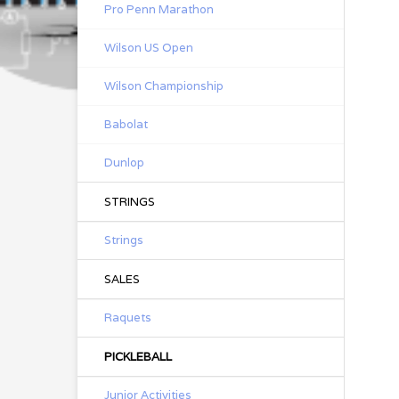
Pro Penn Marathon
Wilson US Open
Wilson Championship
Babolat
Dunlop
STRINGS
Strings
SALES
Raquets
PICKLEBALL
Junior Activities