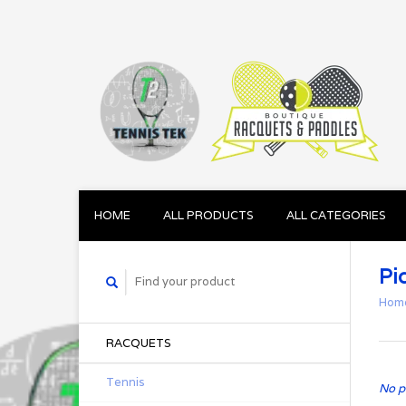
HOME
ALL PRODUCTS
ALL CATEGORIES
Pi
Hom
RACQUETS
Tennis
No p