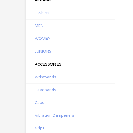
APPAREL
T-Shirts
MEN
WOMEN
JUNIORS
ACCESSORIES
Wristbands
Headbands
Caps
Vibration Dampeners
Grips