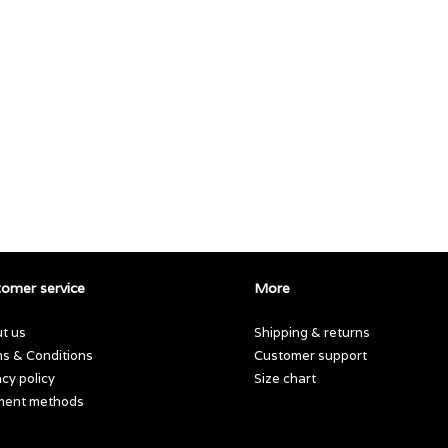
omer service
More
t us
Shipping & returns
s & Conditions
Customer support
acy policy
Size chart
ment methods