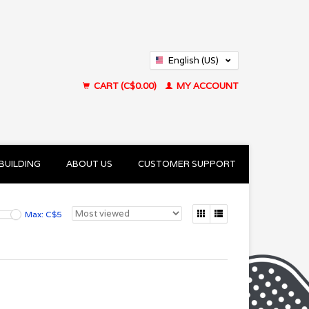
English (US)
Français (CA)
CART (C$0.00)
MY ACCOUNT
BUILDING
ABOUT US
CUSTOMER SUPPORT
Max: C$
5