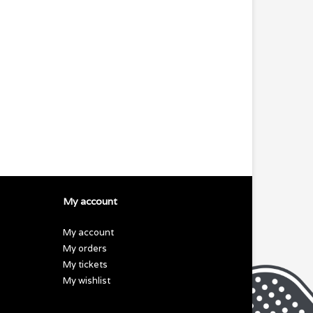
My account
My account
My orders
My tickets
My wishlist