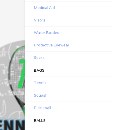
Medical Aid
Visors
Water Bottles
Protective Eyewear
Socks
BAGS
Tennis
Squash
Pickleball
BALLS