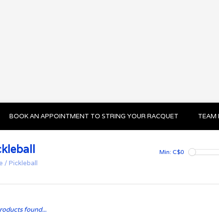
BOOK AN APPOINTMENT TO STRING YOUR RACQUET
TEAM 
ckleball
Min: C$
0
e
/
Pickleball
roducts found...