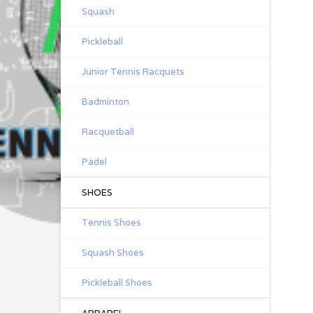
Squash
Pickleball
Junior Tennis Racquets
Badminton
Racquetball
Padel
SHOES
Tennis Shoes
Squash Shoes
Pickleball Shoes