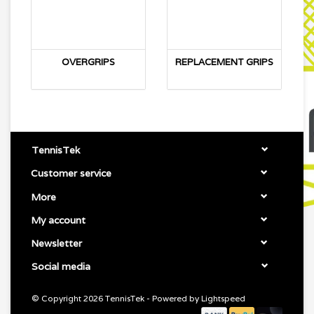
OVERGRIPS
REPLACEMENT GRIPS
TennisTek
Customer service
More
My account
Newsletter
Social media
© Copyright 2026 TennisTek - Powered by
Lightspeed