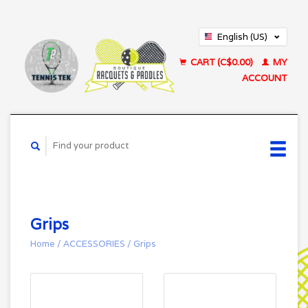
English (US)
Français (CA)
CART (C$0.00)
MY
ACCOUNT
Grips
Home
/
ACCESSORIES
/
Grips