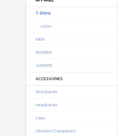
APPAREL
T-Shirts
Junior
MEN
WOMEN
JUNIORS
ACCESSORIES
Wristbands
Headbands
Caps
Vibration Dampeners