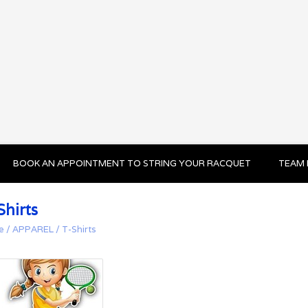
BOOK AN APPOINTMENT TO STRING YOUR RACQUET
TEAM 
Shirts
e
/
APPAREL
/
T-Shirts