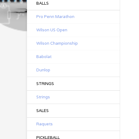
BALLS
Pro Penn Marathon
Wilson US Open
Wilson Championship
Babolat
Dunlop
STRINGS
Strings
SALES
Raquets
PICKLEBALL