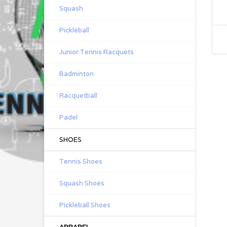
Squash
Pickleball
Junior Tennis Racquets
Badminton
Racquetball
Padel
SHOES
Tennis Shoes
Squash Shoes
Pickleball Shoes