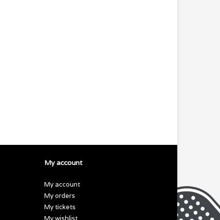
My account
My account
My orders
My tickets
My wishlist