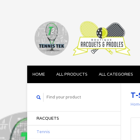
HOME
ALL PRODUCTS
ALL CATEGORIES
T-
Hom
RACQUETS
Tennis