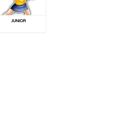
JUNIOR