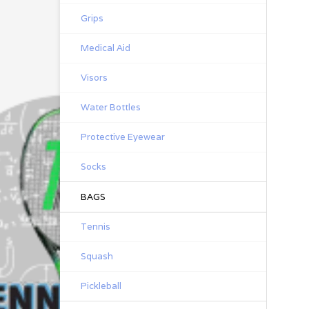
Grips
Medical Aid
Visors
Water Bottles
Protective Eyewear
Socks
BAGS
Tennis
Squash
Pickleball