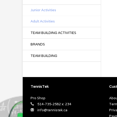
Junior Activities
Adult Activities
TEAM BUILDING ACTIVITIES
BRANDS
TEAM BUILDING
TennisTek
Cust
Pro Shop
Abou
514-735-2582 x: 234
Term
info@tennistek.ca
Priv
Pay