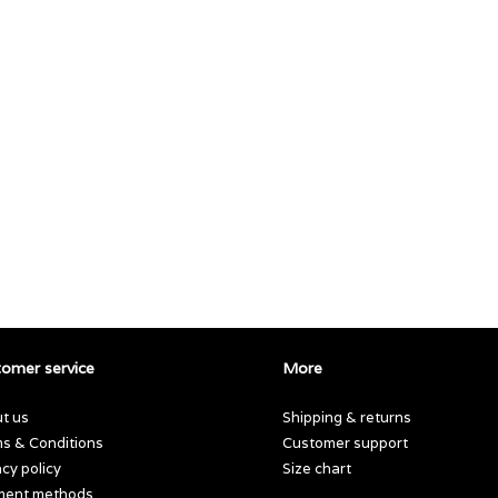
omer service
More
t us
Shipping & returns
s & Conditions
Customer support
acy policy
Size chart
ment methods