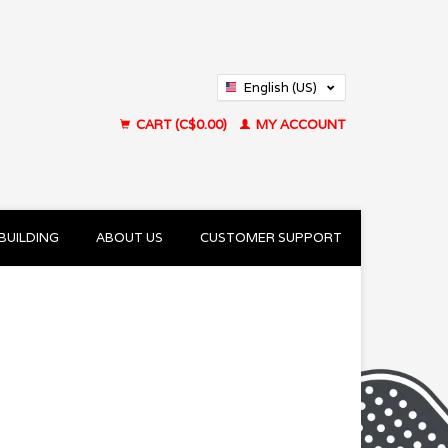
English (US)
Français (CA)
CART (C$0.00)
MY ACCOUNT
BUILDING
ABOUT US
CUSTOMER SUPPORT