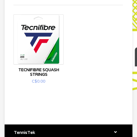
TECNIFIBRE SQUASH
STRINGS
C$0.00
TennisTek