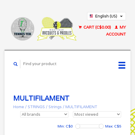
English (US)
Français (CA)
CART (C$0.00)
MY
ACCOUNT
MULTIFILAMENT
Home
/
STRINGS
/
Strings
/
MULTIFILAMENT
Min: C$
0
Max: C$
5