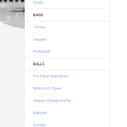
Socks
BAGS
Tennis
Squash
Pickleball
BALLS
Pro Penn Marathon
Wilson US Open
Wilson Championship
Babolat
Dunlop