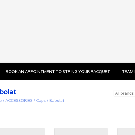
BOOK AN APPOINTMENT TO STRING YOUR RACQUET
TEAM 
bolat
e
/
ACCESSORIES
/
Caps
/
Babolat