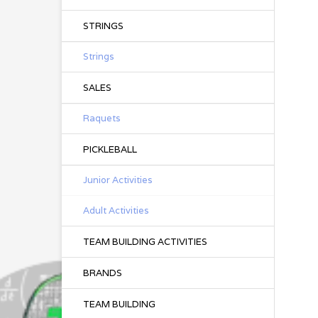
STRINGS
Strings
SALES
Raquets
PICKLEBALL
Junior Activities
Adult Activities
TEAM BUILDING ACTIVITIES
BRANDS
TEAM BUILDING