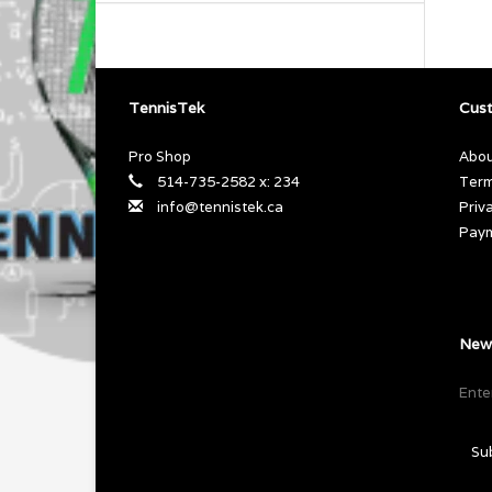
TennisTek
Cust
Pro Shop
Abou
514-735-2582 x: 234
Term
info@tennistek.ca
Priv
Pay
News
Su