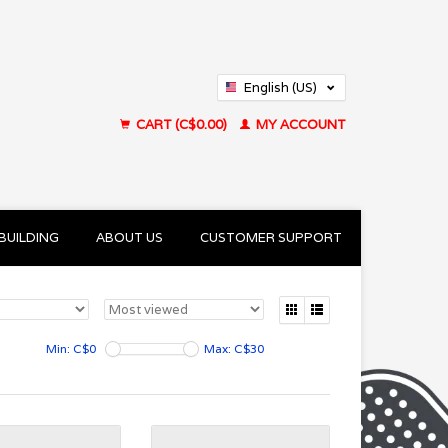
English (US)
Français (CA)
CART (C$0.00)
MY ACCOUNT
BUILDING
ABOUT US
CUSTOMER SUPPORT
Min: C$
0
Max: C$
30