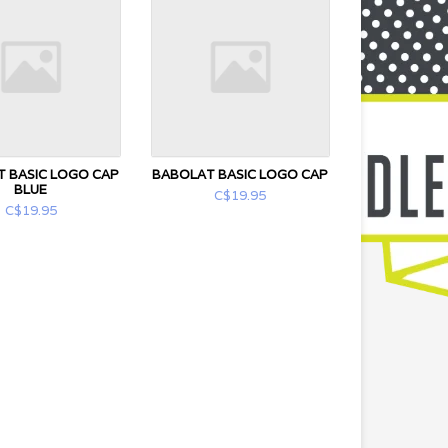
 BASIC LOGO CAP
BABOLAT BASIC LOGO CAP
BLUE
C$19.95
C$19.95