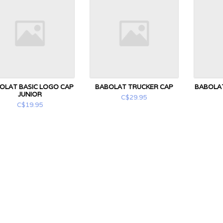
OLAT BASIC LOGO CAP
BABOLAT TRUCKER CAP
BABOLAT
JUNIOR
C$29.95
C$19.95