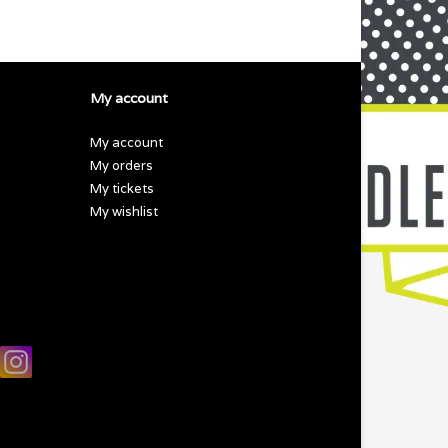
My account
My account
My orders
My tickets
My wishlist