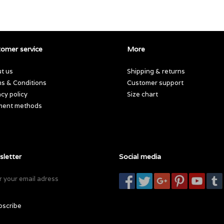
omer service
More
t us
Shipping & returns
s & Conditions
Customer support
acy policy
Size chart
ment methods
letter
Social media
bscribe