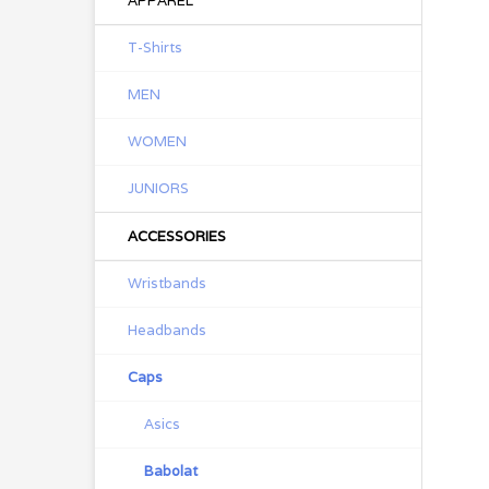
APPAREL
T-Shirts
MEN
WOMEN
JUNIORS
ACCESSORIES
Wristbands
Headbands
Caps
Asics
Babolat