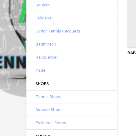
Squash
Pickleball
Junior Tennis Racquets
Badminton
BAB
Racquetball
Padel
SHOES
Tennis Shoes
Squash Shoes
Pickleball Shoes