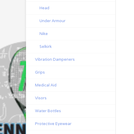
Head
Under Armour
Nike
Selkirk
Vibration Dampeners
Grips
Medical Aid
Visors
Water Bottles
Protective Eyewear