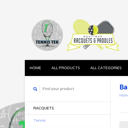
HOME
ALL PRODUCTS
ALL CATEGORIES
Ba
Hom
RACQUETS
Tennis