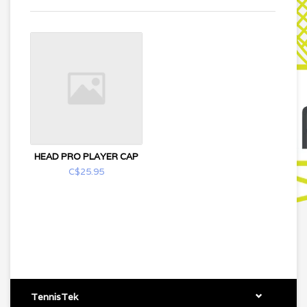
HEAD PRO PLAYER CAP
C$25.95
TennisTek