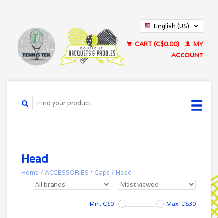
English (US)
Français (CA)
CART (C$0.00)
MY
ACCOUNT
Head
Home
/
ACCESSORIES
/
Caps
/
Head
Min: C$
0
Max: C$
30