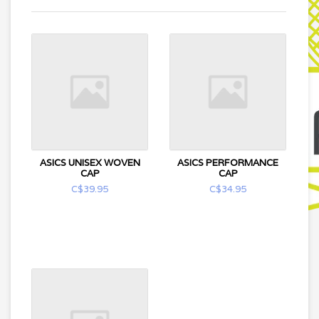
ASICS UNISEX WOVEN
ASICS PERFORMANCE
CAP
CAP
C$39.95
C$34.95