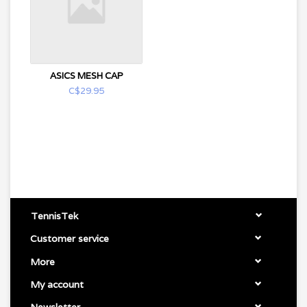
ASICS MESH CAP
C$29.95
TennisTek
Customer service
More
My account