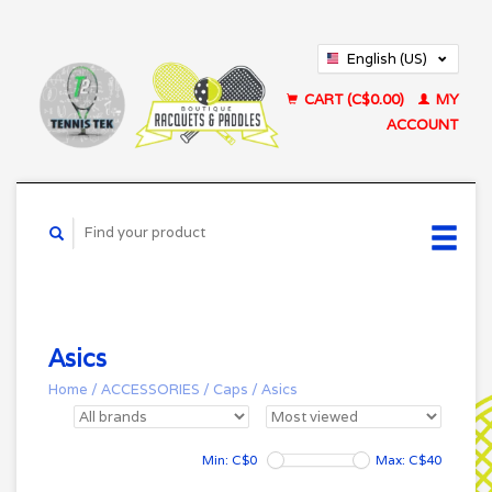
English (US)
Français (CA)
CART (C$0.00)
MY
ACCOUNT
Asics
Home
/
ACCESSORIES
/
Caps
/
Asics
Min: C$
0
Max: C$
40