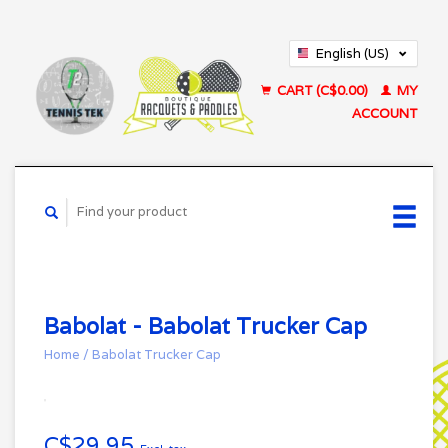
English (US)
Français (CA)
CART (C$0.00)
MY
ACCOUNT
Babolat - Babolat Trucker Cap
Home
/
Babolat Trucker Cap
C$29.95