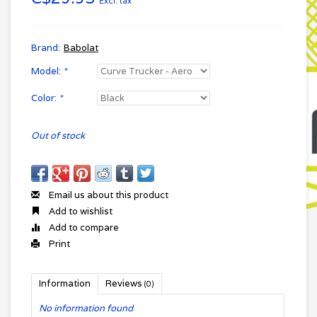
Excl. tax
Brand:
Babolat
Model:
*
Color:
*
Out of stock
Email us about this product
Add to wishlist
Add to compare
Print
Information
Reviews
(0)
No information found