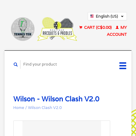
English (US)
Français (CA)
CART (C$0.00)
MY
ACCOUNT
Wilson - Wilson Clash V2.0
Home
/
Wilson Clash V2.0