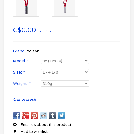
C$0.00
Excl. tax
Brand:
Wilson
Model:
*
Size:
*
Weight:
*
Out of stock
Email us about this product
Add to wishlist