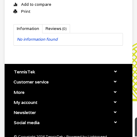
Add to compare
Print
Information
Reviews
(0)
No information found
TennisTek
Customer service
More
My account
Newsletter
Social media
© Copyright 2026 TennisTek - Powered by
Lightspeed