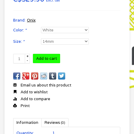
Excl. tax
Brand:
Onix
Color:
*
Size:
*
+
Add to cart
-
Email us about this product
Add to wishlist
Add to compare
Print
Information
Reviews
(0)
Quantity:
1