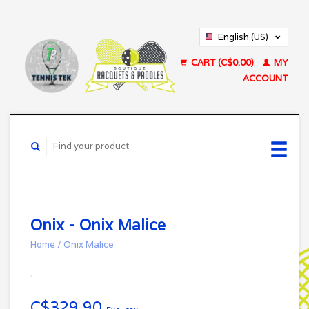
English (US)
Français (CA)
CART (C$0.00)
MY
ACCOUNT
Onix - Onix Malice
Home
/
Onix Malice
C$329.90