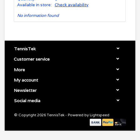
Available in store:
Check availability
No information found
TennisTek
Customer service
More
My account
Newsletter
Social media
© Copyright 2026 TennisTek - Powered by
Lightspeed