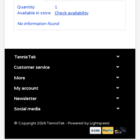
Quantity:
1
Available in store:
Check availability
No information found
TennisTek
Customer service
More
My account
Newsletter
Social media
© Copyright 2026 TennisTek - Powered by
Lightspeed