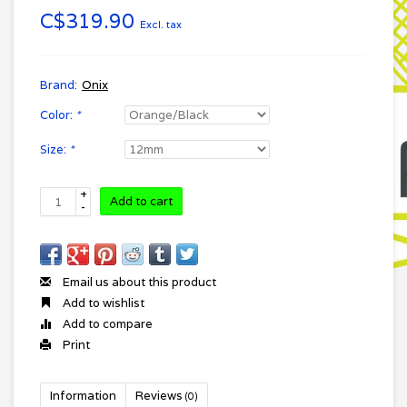
C$319.90
Excl. tax
Brand:
Onix
Color:
*
Size:
*
+
Add to cart
-
Email us about this product
Add to wishlist
Add to compare
Print
Information
Reviews
(0)