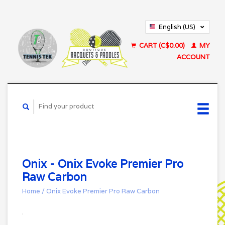
English (US)
Français (CA)
CART (C$0.00)
MY
ACCOUNT
Onix - Onix Evoke Premier Pro
Raw Carbon
Home
/
Onix Evoke Premier Pro Raw Carbon