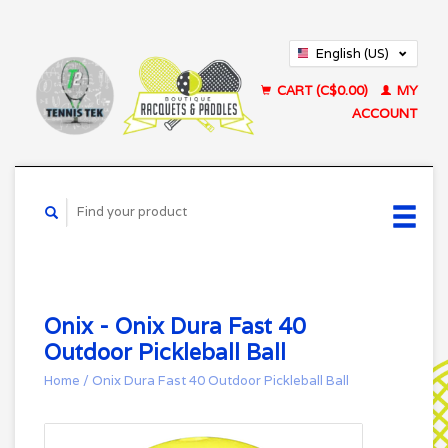
English (US)
Français (CA)
CART (C$0.00)
MY
ACCOUNT
Onix - Onix Dura Fast 40
Outdoor Pickleball Ball
Home
/
Onix Dura Fast 40 Outdoor Pickleball Ball