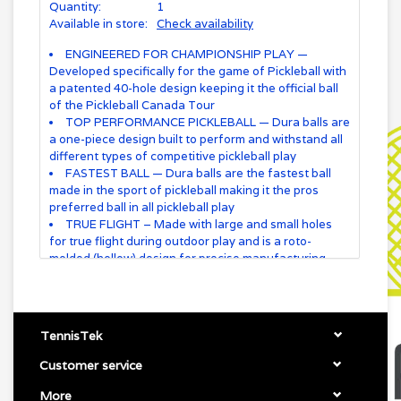
Quantity:
1
Available in store:
Check availability
ENGINEERED FOR CHAMPIONSHIP PLAY —
Developed specifically for the game of Pickleball with
a patented 40-hole design keeping it the official ball
of the Pickleball Canada Tour
TOP PERFORMANCE PICKLEBALL — Dura balls are
a one-piece design built to perform and withstand all
different types of competitive pickleball play
FASTEST BALL — Dura balls are the fastest ball
made in the sport of pickleball making it the pros
preferred ball in all pickleball play
TRUE FLIGHT – Made with large and small holes
for true flight during outdoor play and is a roto-
molded (hollow) design for precise manufacturing
THREE AVAILABLE COLORS — Your choice of
three different colors of the most preferred and
fastest pickleball on the market – pink, neon and
yellow
TennisTek
Customer service
More