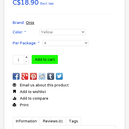
C$18.90
Excl. tax
Brand:
Onix
Color:
*
Per Package:
*
+
Add to cart
-
Email us about this product
Add to wishlist
Add to compare
Print
Information
Reviews
Tags
(0)