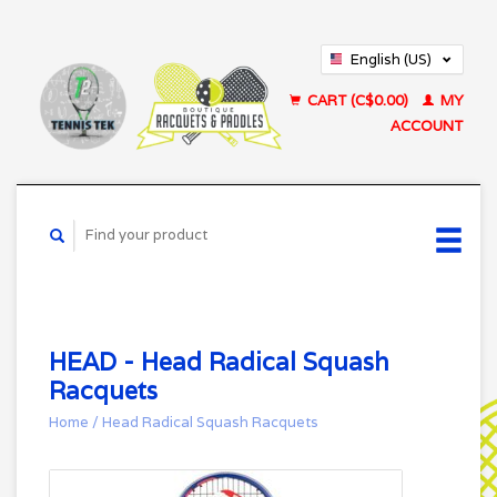
English (US)
Français (CA)
CART (C$0.00)
MY
ACCOUNT
HEAD - Head Radical Squash
Racquets
Home
/
Head Radical Squash Racquets