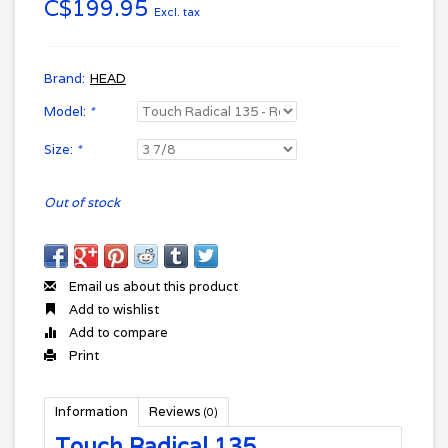
C$199.95
Excl. tax
Brand:
HEAD
Model:
*
Size:
*
Out of stock
Email us about this product
Add to wishlist
Add to compare
Print
Information
Reviews
(0)
Touch Radical 135