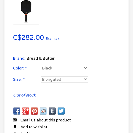
C$282.00
Excl. tax
Brand:
Bread & Butter
Color:
*
Size:
*
Out of stock
Email us about this product
Add to wishlist