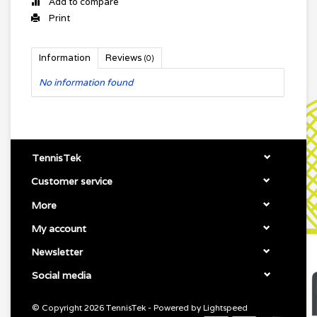
Add to compare
Print
Information
Reviews
(0)
No information found
TennisTek
Customer service
More
My account
Newsletter
Social media
© Copyright 2026 TennisTek - Powered by
Lightspeed