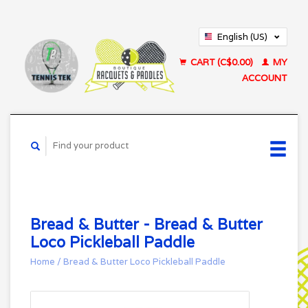
English (US)
Français (CA)
CART (C$0.00)
MY
ACCOUNT
Bread & Butter - Bread & Butter
Loco Pickleball Paddle
Home
/
Bread & Butter Loco Pickleball Paddle