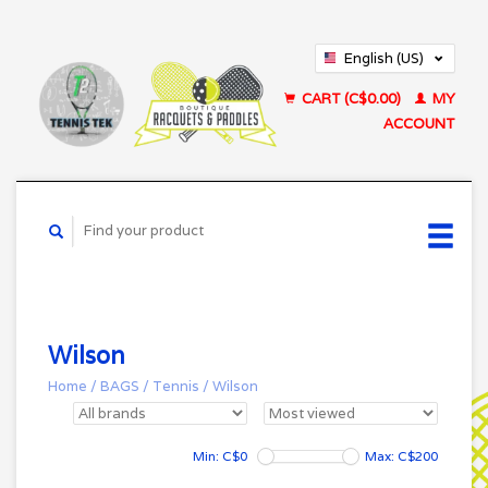
English (US)
Français (CA)
CART (C$0.00)
MY
ACCOUNT
Wilson
Home
/
BAGS
/
Tennis
/
Wilson
Min: C$
0
Max: C$
200