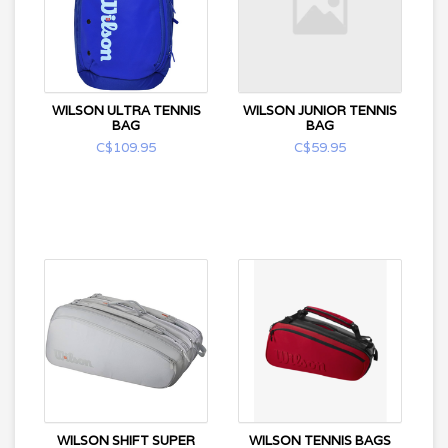
WILSON ULTRA TENNIS
WILSON JUNIOR TENNIS
BAG
BAG
C$109.95
C$59.95
WILSON SHIFT SUPER
WILSON TENNIS BAGS