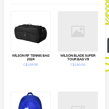
WILSON RF TENNIS BAG
WILSON BLADE SUPER
2024
TOUR BAG V9
C$189.95
C$180.00