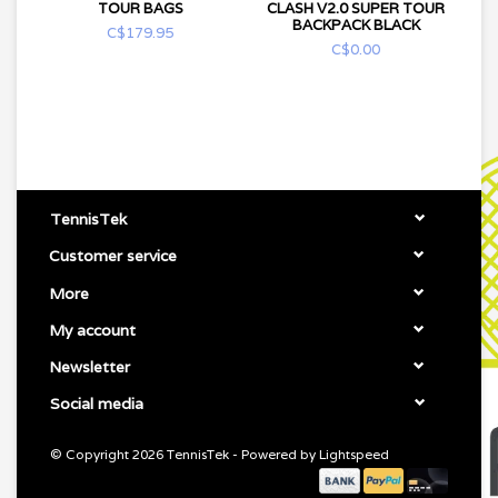
TOUR BAGS
CLASH V2.0 SUPER TOUR
BACKPACK BLACK
C$179.95
C$0.00
TennisTek
Customer service
More
My account
Newsletter
Social media
© Copyright 2026 TennisTek - Powered by
Lightspeed