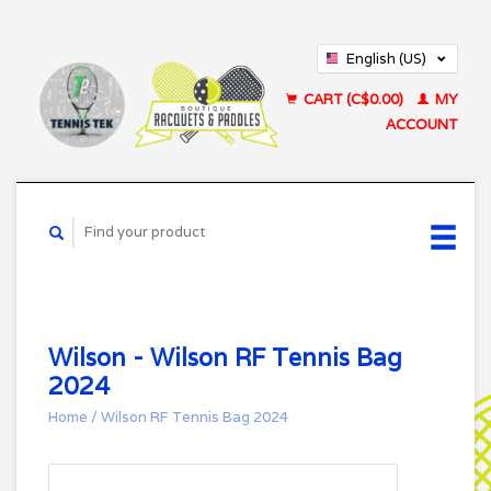
English (US)
Français (CA)
CART (C$0.00)
MY
ACCOUNT
Wilson - Wilson RF Tennis Bag
2024
Home
/
Wilson RF Tennis Bag 2024