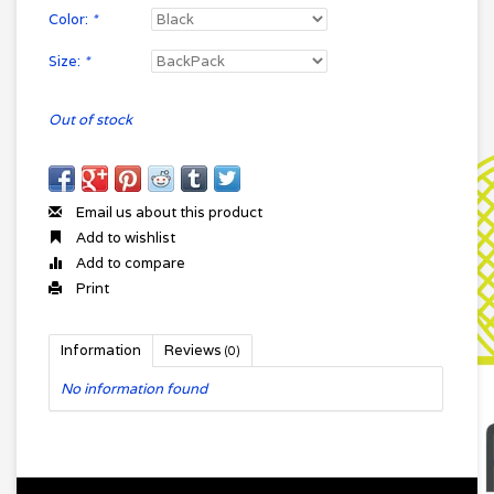
Color:
*
Size:
*
Out of stock
Email us about this product
Add to wishlist
Add to compare
Print
Information
Reviews
(0)
No information found