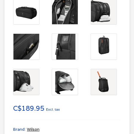
C$189.95
Excl. tax
Brand:
Wilson