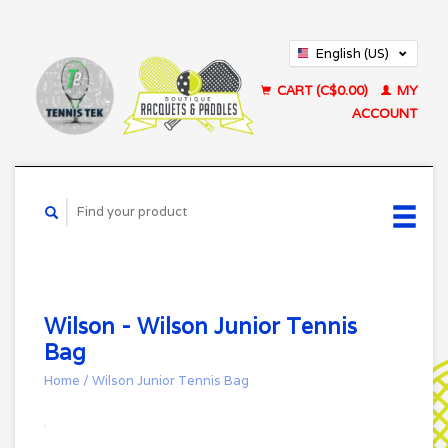
English (US)
Français (CA)
CART (C$0.00)
MY
ACCOUNT
Wilson - Wilson Junior Tennis
Bag
Home
/
Wilson Junior Tennis Bag