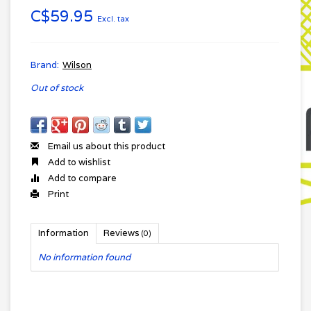
C$59.95
Excl. tax
Brand:
Wilson
Out of stock
Email us about this product
Add to wishlist
Add to compare
Print
Information
Reviews
(0)
No information found