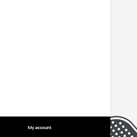
My account