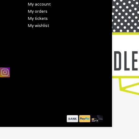
My account
My orders
My tickets
My wishlist