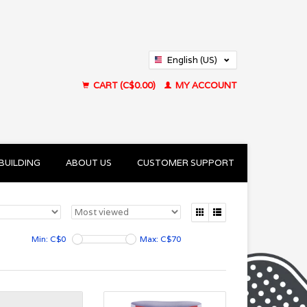
English (US)
Français (CA)
CART (C$0.00)
MY ACCOUNT
BUILDING
ABOUT US
CUSTOMER SUPPORT
Min: C$
0
Max: C$
70