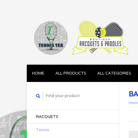
HOME
ALL PRODUCTS
ALL CATEGORIES
BA
Hom
RACQUETS
Tennis