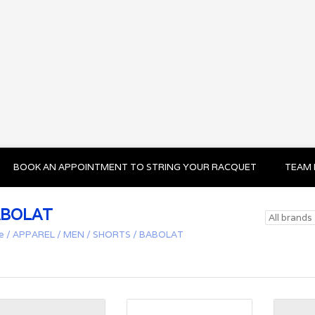
BOOK AN APPOINTMENT TO STRING YOUR RACQUET
TEAM 
BOLAT
e
/
APPAREL
/
MEN
/
SHORTS
/
BABOLAT