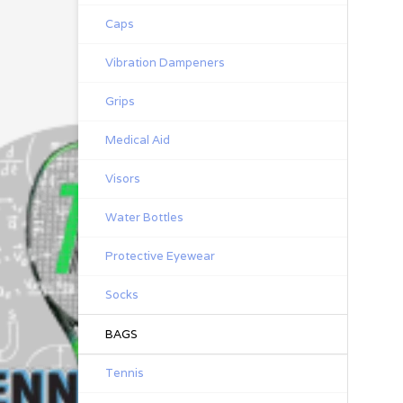
Caps
Vibration Dampeners
Grips
Medical Aid
Visors
Water Bottles
Protective Eyewear
Socks
BAGS
Tennis