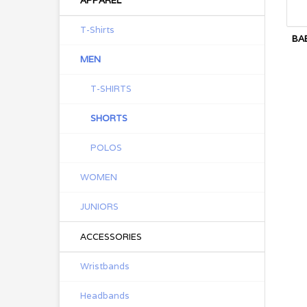
APPAREL
T-Shirts
BA
MEN
T-SHIRTS
SHORTS
POLOS
WOMEN
JUNIORS
ACCESSORIES
Wristbands
Headbands