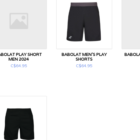
ABOLAT PLAY SHORT
BABOLAT MEN'S PLAY
BABOLA
MEN 2024
SHORTS
C$64.95
C$64.95