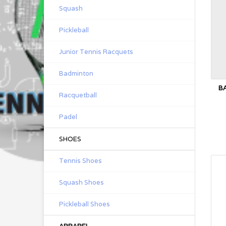
Squash
Pickleball
Junior Tennis Racquets
Badminton
B
Racquetball
Padel
SHOES
Tennis Shoes
Squash Shoes
Pickleball Shoes