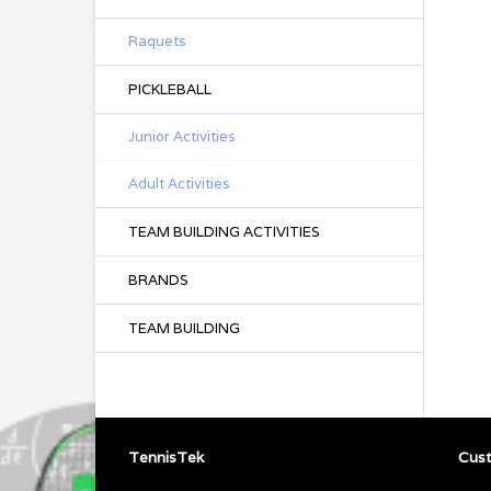
Raquets
PICKLEBALL
Junior Activities
Adult Activities
TEAM BUILDING ACTIVITIES
BRANDS
TEAM BUILDING
TennisTek
Cust