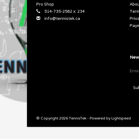
Pro Shop
Abou
514-735-2582 x: 234
Term
info@tennistek.ca
Priv
Pay
News
Su
© Copyright 2026 TennisTek - Powered by
Lightspeed