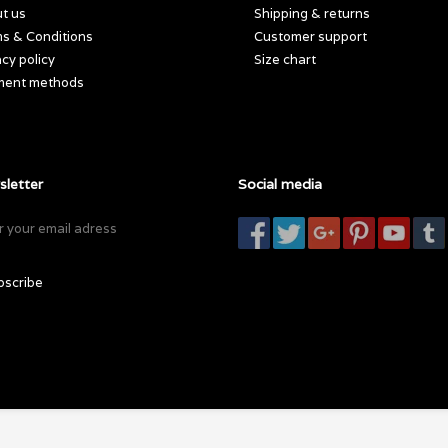
t us
Shipping & returns
s & Conditions
Customer support
acy policy
Size chart
ment methods
letter
Social media
bscribe