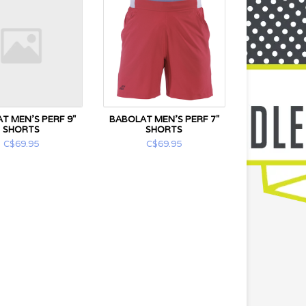
T MEN'S PERF 9"
BABOLAT MEN'S PERF 7"
SHORTS
SHORTS
C$69.95
C$69.95