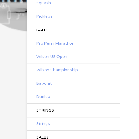
Squash
Pickleball
BALLS
Pro Penn Marathon
Wilson US Open
Wilson Championship
Babolat
Dunlop
STRINGS
Strings
SALES