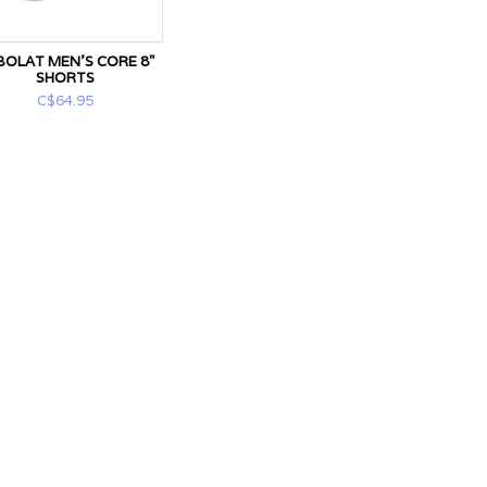
BOLAT MEN'S CORE 8"
SHORTS
C$64.95