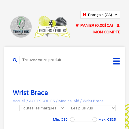
Français (CA)
English (US)
PANIER (0,00$CA)
MON COMPTE
Wrist Brace
Accueil
/
ACCESSORIES
/
Medical Aid
/
Wrist Brace
Min: C$
0
Max: C$
25