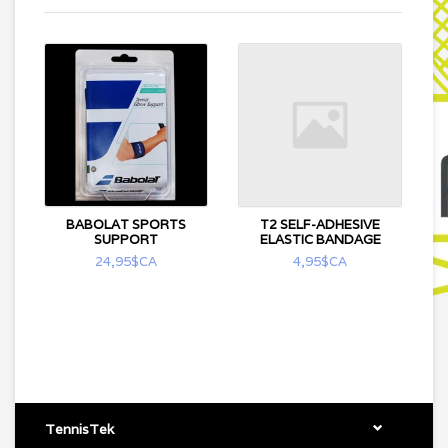
BABOLAT SPORTS
T2 SELF-ADHESIVE
SUPPORT
ELASTIC BANDAGE
24,95$CA
4,95$CA
TennisTek