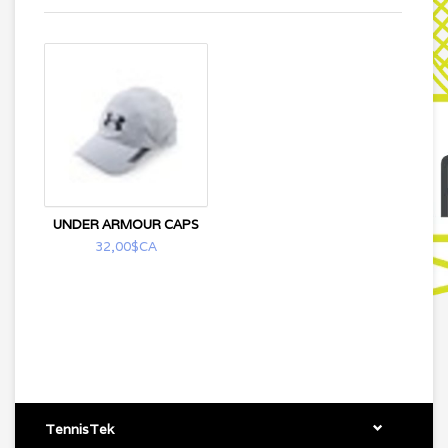
UNDER ARMOUR CAPS
32,00$CA
TennisTek