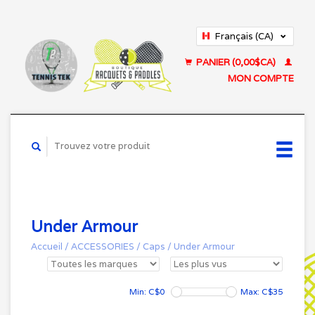
Français (CA)
English (US)
PANIER (0,00$CA)
MON COMPTE
Under Armour
Accueil
/
ACCESSORIES
/
Caps
/
Under Armour
Min: C$
0
Max: C$
35