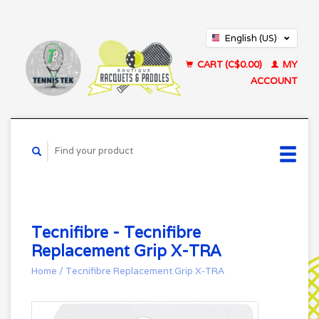
English (US)
Français (CA)
CART (C$0.00)
MY
ACCOUNT
Tecnifibre - Tecnifibre
Replacement Grip X-TRA
Home
/
Tecnifibre Replacement Grip X-TRA