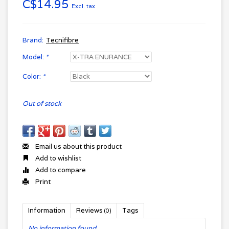
C$14.95
Excl. tax
Brand:
Tecnifibre
Model:
*
Color:
*
Out of stock
Email us about this product
Add to wishlist
Add to compare
Print
Information
Reviews
Tags
(0)
No information found