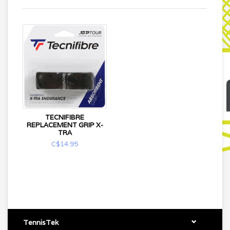
TECNIFIBRE
REPLACEMENT GRIP X-
TRA
C$14.95
TennisTek