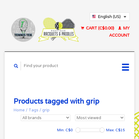
English (US)
Français (CA)
CART (C$0.00)
MY
ACCOUNT
Products tagged with grip
Home
/
Tags
/
grip
Min: C$
0
Max: C$
15