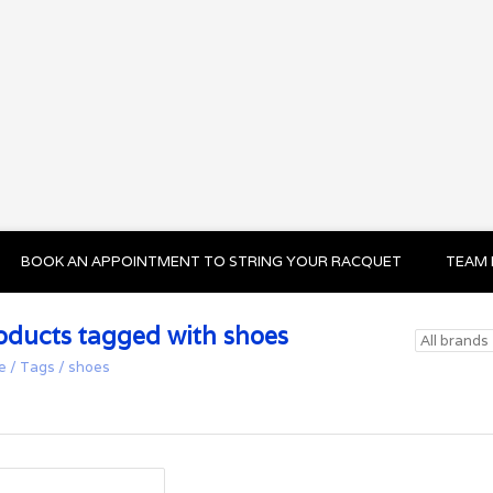
BOOK AN APPOINTMENT TO STRING YOUR RACQUET
TEAM 
oducts tagged with shoes
e
/
Tags
/
shoes