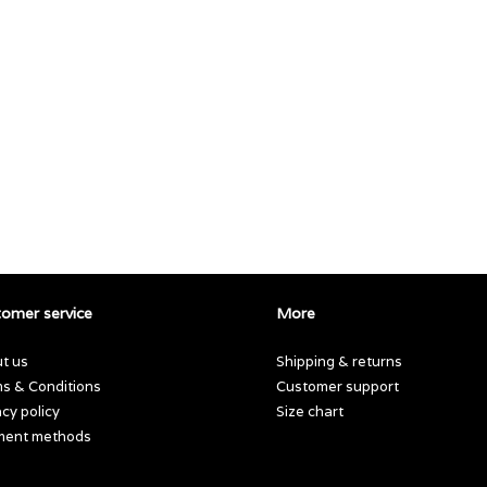
omer service
More
t us
Shipping & returns
s & Conditions
Customer support
acy policy
Size chart
ment methods