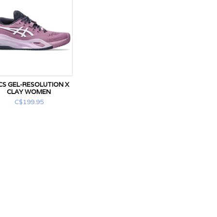
CS GEL-RESOLUTION X
CLAY WOMEN
C$199.95