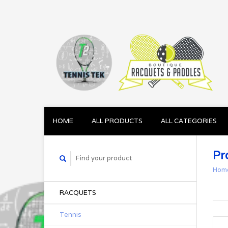
HOME
ALL PRODUCTS
ALL CATEGORIES
Pr
Hom
RACQUETS
Tennis