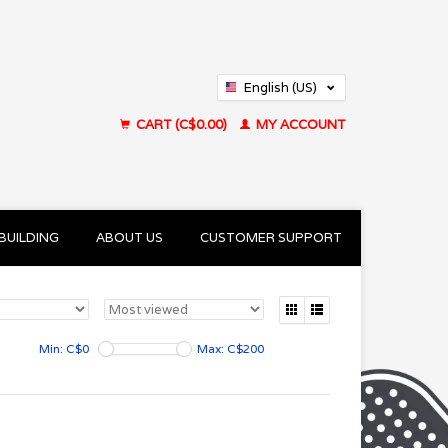
English (US)
Français (CA)
CART (C$0.00)
MY ACCOUNT
BUILDING
ABOUT US
CUSTOMER SUPPORT
Min: C$
0
Max: C$
200