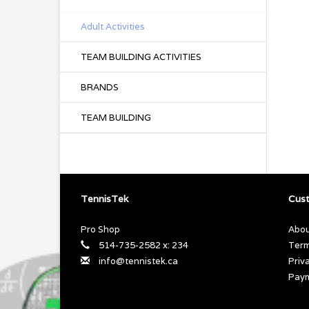
Adult Activities
TEAM BUILDING ACTIVITIES
BRANDS
TEAM BUILDING
TennisTek
Cust
Pro Shop
Abou
514-735-2582 x: 234
Term
info@tennistek.ca
Priv
Pay