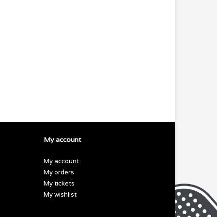
My account
My account
My orders
My tickets
My wishlist