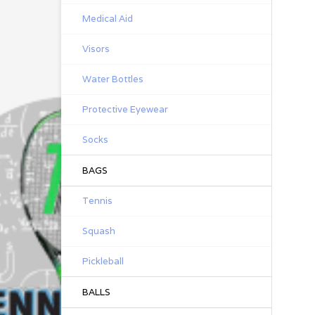
Medical Aid
Visors
Water Bottles
Protective Eyewear
Socks
BAGS
Tennis
Squash
Pickleball
BALLS