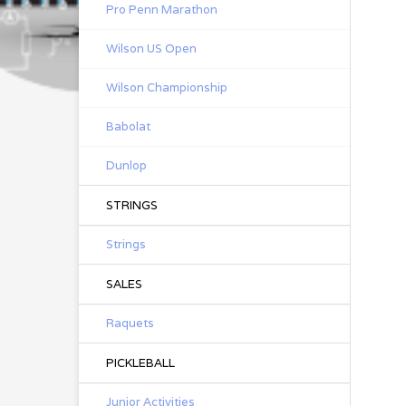
Pro Penn Marathon
Wilson US Open
Wilson Championship
Babolat
Dunlop
STRINGS
Strings
SALES
Raquets
PICKLEBALL
Junior Activities