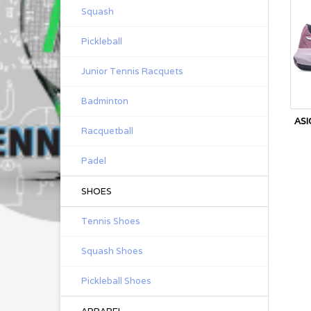
Squash
Pickleball
Junior Tennis Racquets
Badminton
ASI
Racquetball
Padel
SHOES
Tennis Shoes
Squash Shoes
Pickleball Shoes