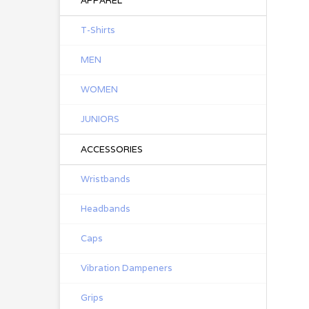
APPAREL
T-Shirts
MEN
WOMEN
JUNIORS
ACCESSORIES
Wristbands
Headbands
Caps
Vibration Dampeners
Grips