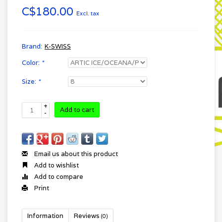
C$180.00
Excl. tax
Brand:
K-SWISS
Color:
*
Size:
*
+
Add to cart
-
Email us about this product
Add to wishlist
Add to compare
Print
Information
Reviews
(0)