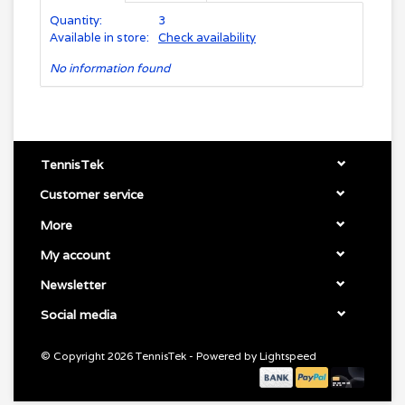
Quantity:
3
Available in store:
Check availability
No information found
TennisTek
Customer service
More
My account
Newsletter
Social media
© Copyright 2026 TennisTek - Powered by
Lightspeed