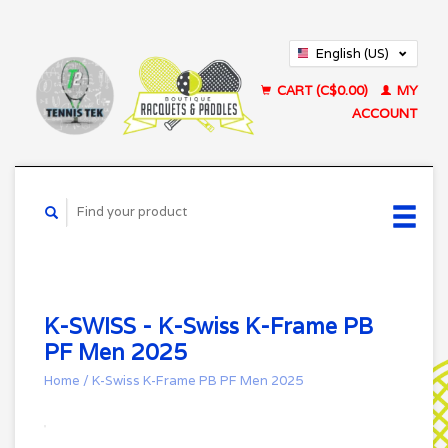
English (US)
Français (CA)
CART (C$0.00)
MY
ACCOUNT
K-SWISS - K-Swiss K-Frame PB
PF Men 2025
Home
/
K-Swiss K-Frame PB PF Men 2025