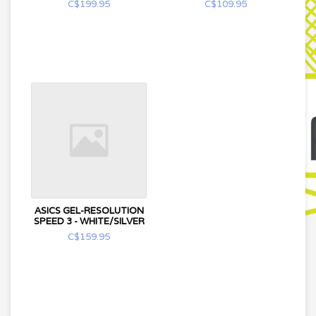
C$199.95
C$109.95
ASICS GEL-RESOLUTION
SPEED 3 - WHITE/SILVER
C$159.95