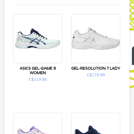
ASICS GEL-GAME 9
GEL-RESOLUTION 7 LADY
WOMEN
C$179.99
C$119.95