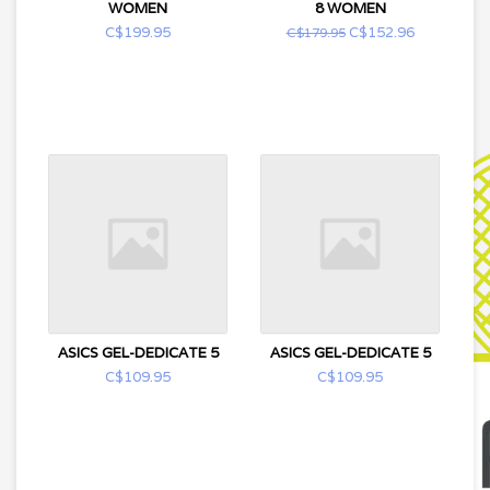
WOMEN
8 WOMEN
C$199.95
C$152.96
C$179.95
ASICS GEL-DEDICATE 5
ASICS GEL-DEDICATE 5
C$109.95
C$109.95