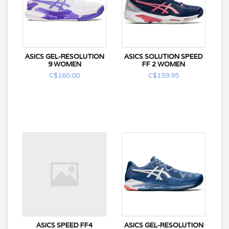
ASICS GEL-RESOLUTION
ASICS SOLUTION SPEED
9 WOMEN
FF 2 WOMEN
C$160.00
C$159.95
ASICS SPEED FF4
ASICS GEL-RESOLUTION