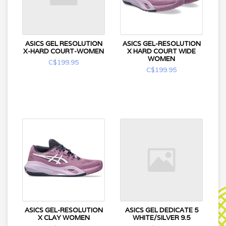
ASICS GEL RESOLUTION
ASICS GEL-RESOLUTION
X-HARD COURT-WOMEN
X HARD COURT WIDE
WOMEN
C$199.95
C$199.95
ASICS GEL-RESOLUTION
ASICS GEL DEDICATE 5
X CLAY WOMEN
WHITE/SILVER 9.5