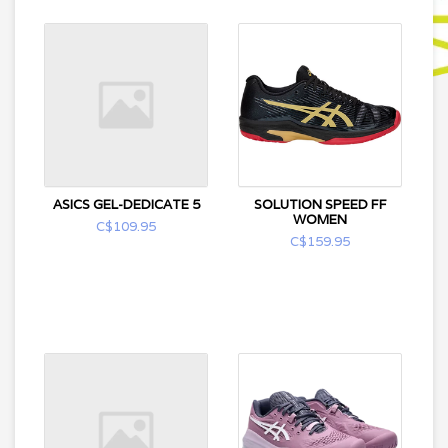
ASICS GEL-DEDICATE 5
SOLUTION SPEED FF
WOMEN
C$109.95
C$159.95