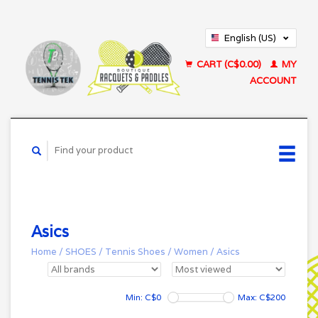
English (US)
Français (CA)
CART (C$0.00)
MY
ACCOUNT
Asics
Home
/
SHOES
/
Tennis Shoes
/
Women
/
Asics
Min: C$
0
Max: C$
200