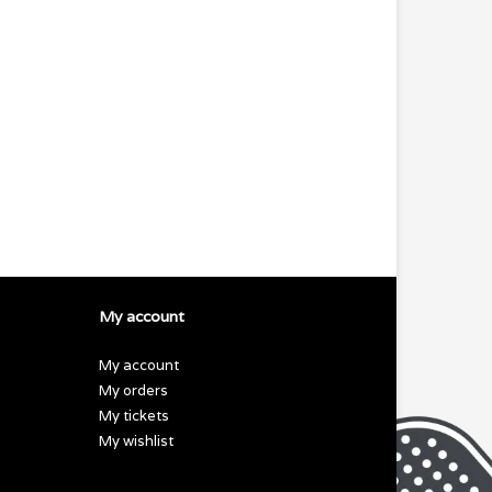
My account
My account
My orders
My tickets
My wishlist