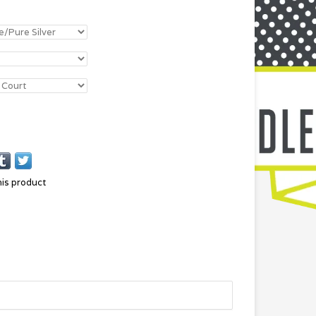
his product