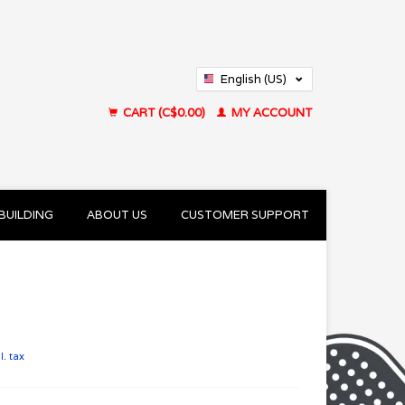
English (US)
Français (CA)
CART (C$0.00)
MY ACCOUNT
BUILDING
ABOUT US
CUSTOMER SUPPORT
l. tax