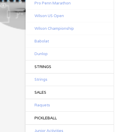
Pro Penn Marathon
Wilson US Open
Wilson Championship
Babolat
Dunlop
STRINGS
Strings
SALES
Raquets
PICKLEBALL
Junior Activities