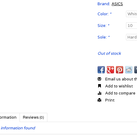
Brand:
ASICS
Color:
*
Size:
*
Sole:
*
Out of stock
Email us about t
Add to wishlist
Add to compare
Print
formation
Reviews
(0)
 information found