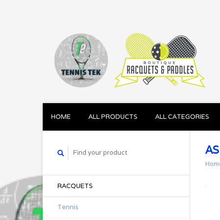
HOME
ALL PRODUCTS
ALL CATEGORIES
AS
Hom
RACQUETS
Tennis