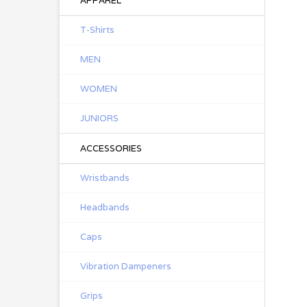
APPAREL
T-Shirts
MEN
WOMEN
JUNIORS
ACCESSORIES
Wristbands
Headbands
Caps
Vibration Dampeners
Grips