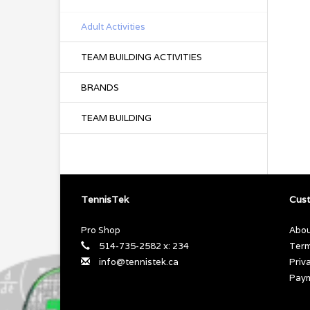
Adult Activities
TEAM BUILDING ACTIVITIES
BRANDS
TEAM BUILDING
TennisTek
Cust
Pro Shop
Abou
514-735-2582 x: 234
Term
info@tennistek.ca
Priv
Pay