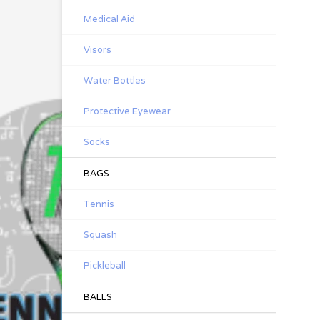
Medical Aid
Visors
Water Bottles
Protective Eyewear
Socks
BAGS
Tennis
Squash
Pickleball
BALLS