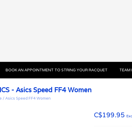
BOOK AN APPOINTMENT TO STRING YOUR RACQUET
TEAM 
ICS - Asics Speed FF4 Women
e
/
Asics Speed FF4 Women
C$199.95
Exc