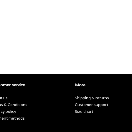
omer service
More
t us
Shipping & returns
s & Conditions
Customer support
acy policy
Size chart
ment methods