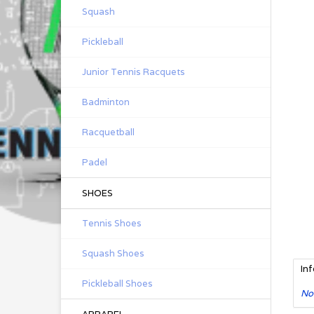
Squash
Pickleball
Junior Tennis Racquets
Badminton
Racquetball
Padel
SHOES
Tennis Shoes
Squash Shoes
In
Pickleball Shoes
No