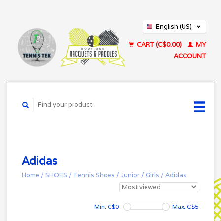
English (US)
Français (CA)
CART (C$0.00)
MY
ACCOUNT
Adidas
Home
/
SHOES
/
Tennis Shoes
/
Junior
/
Girls
/
Adidas
Min: C$
0
Max: C$
5