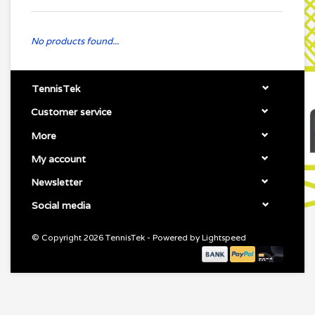
No products found...
TennisTek
Customer service
More
My account
Newsletter
Social media
© Copyright 2026 TennisTek - Powered by
Lightspeed