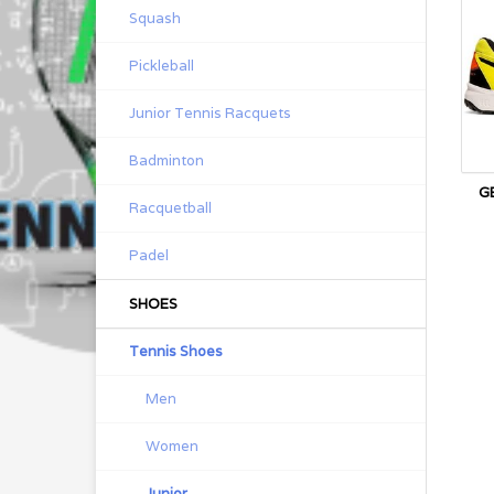
Squash
Pickleball
Junior Tennis Racquets
Badminton
G
Racquetball
Padel
SHOES
Tennis Shoes
Men
Women
Junior