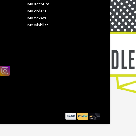
My account
My orders
My tickets
My wishlist