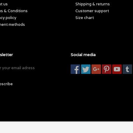
t us
Shipping & returns
s & Conditions
Customer support
acy policy
Size chart
ment methods
letter
Social media
bscribe