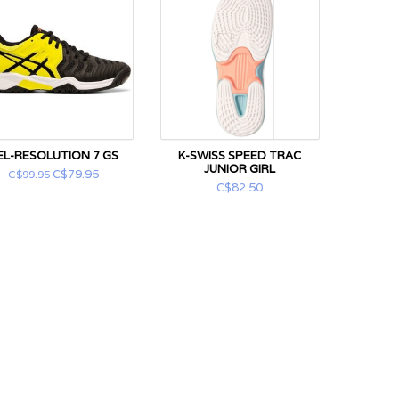
EL-RESOLUTION 7 GS
K-SWISS SPEED TRAC
JUNIOR GIRL
C$79.95
C$99.95
C$82.50