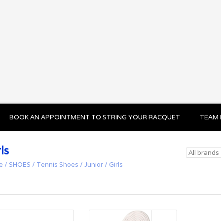
BOOK AN APPOINTMENT TO STRING YOUR RACQUET
TEAM 
ls
e
/
SHOES
/
Tennis Shoes
/
Junior
/
Girls