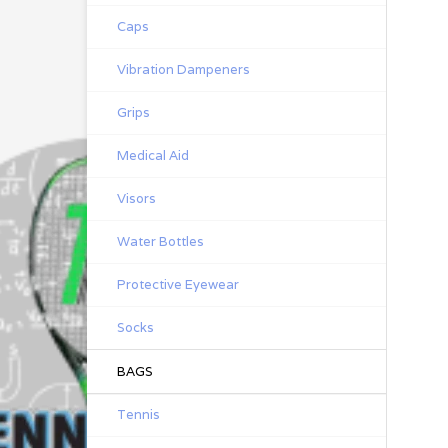
Caps
Vibration Dampeners
Grips
Medical Aid
Visors
Water Bottles
Protective Eyewear
Socks
BAGS
Tennis