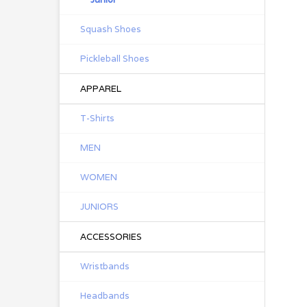
Squash Shoes
Pickleball Shoes
APPAREL
T-Shirts
MEN
WOMEN
JUNIORS
ACCESSORIES
Wristbands
Headbands