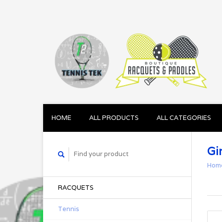
HOME
ALL PRODUCTS
ALL CATEGORIES
Gir
Hom
RACQUETS
Tennis