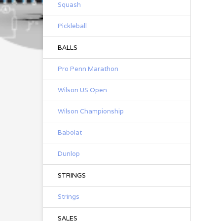
Squash
Pickleball
BALLS
Pro Penn Marathon
Wilson US Open
Wilson Championship
Babolat
Dunlop
STRINGS
Strings
SALES