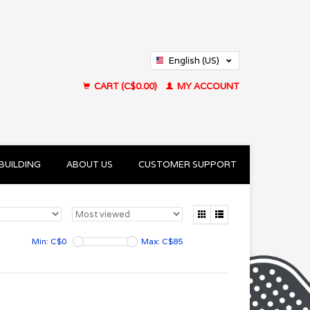
English (US)
Français (CA)
CART (C$0.00)
MY ACCOUNT
BUILDING
ABOUT US
CUSTOMER SUPPORT
Min: C$
0
Max: C$
85