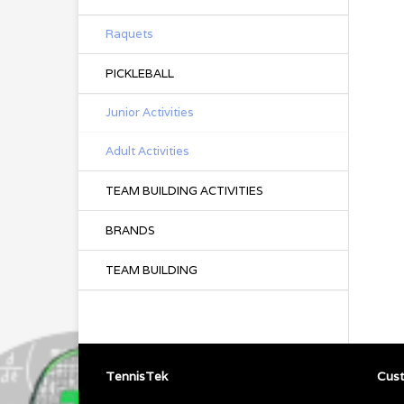
Raquets
PICKLEBALL
Junior Activities
Adult Activities
TEAM BUILDING ACTIVITIES
BRANDS
TEAM BUILDING
TennisTek
Cust