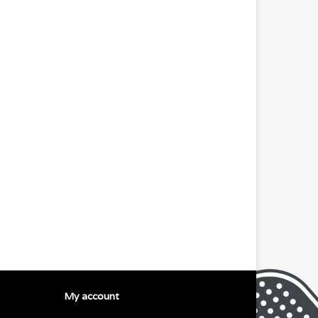
My account