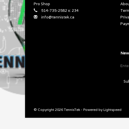
Pro Shop
Abou
514-735-2582 x: 234
Term
info@tennistek.ca
Priv
Pay
News
Su
© Copyright 2026 TennisTek - Powered by
Lightspeed