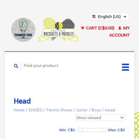
English (US)
Français (CA)
CART (C$0.00)
MY
ACCOUNT
Head
Home
/
SHOES
/
Tennis Shoes
/
Junior
/
Boys
/
Head
Min: C$
0
Max: C$
5