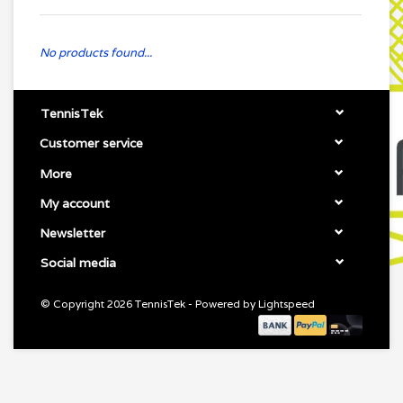
No products found...
TennisTek
Customer service
More
My account
Newsletter
Social media
© Copyright 2026 TennisTek - Powered by
Lightspeed