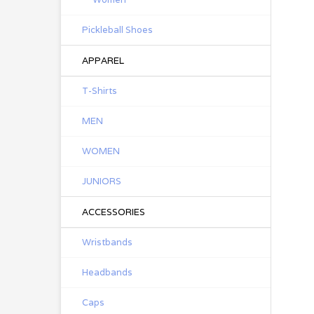
Pickleball Shoes
APPAREL
T-Shirts
MEN
WOMEN
JUNIORS
ACCESSORIES
Wristbands
Headbands
Caps