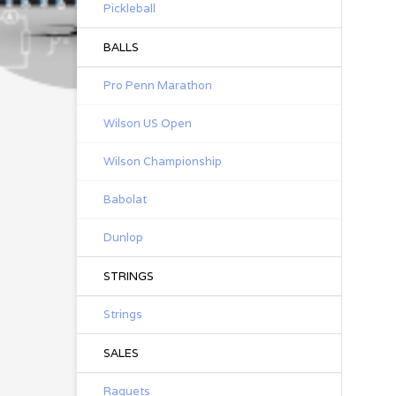
Pickleball
BALLS
Pro Penn Marathon
Wilson US Open
Wilson Championship
Babolat
Dunlop
STRINGS
Strings
SALES
Raquets