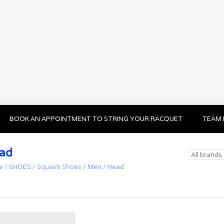
BOOK AN APPOINTMENT TO STRING YOUR RACQUET
TEAM 
ad
e
/
SHOES
/
Squash Shoes
/
Men
/
Head