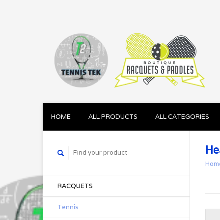
HOME
ALL PRODUCTS
ALL CATEGORIES
He
Hom
RACQUETS
Tennis