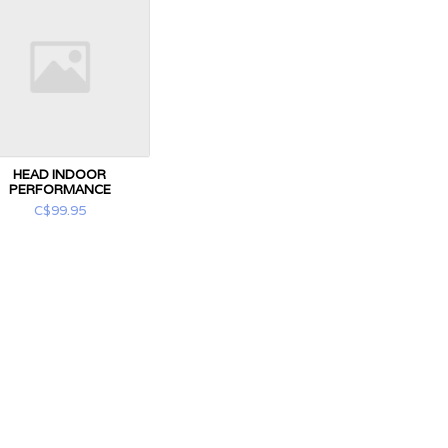
HEAD INDOOR
PERFORMANCE
C$99.95