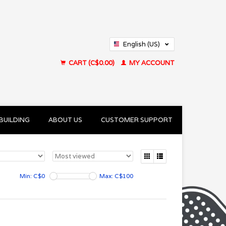
English (US)
Français (CA)
CART (C$0.00)
MY ACCOUNT
BUILDING
ABOUT US
CUSTOMER SUPPORT
Min: C$
0
Max: C$
100