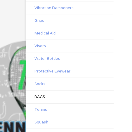
Vibration Dampeners
Grips
Medical Aid
Visors
Water Bottles
Protective Eyewear
Socks
BAGS
Tennis
Squash