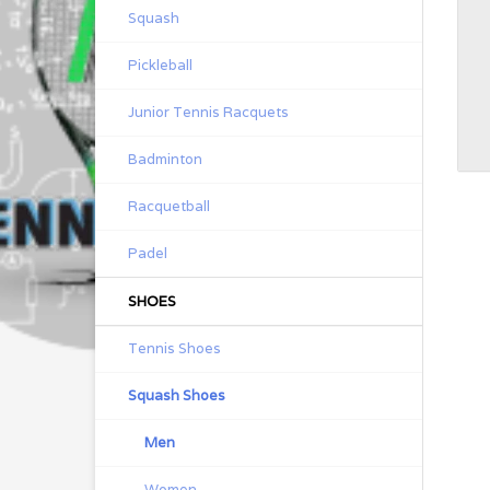
Squash
Pickleball
Junior Tennis Racquets
Badminton
Racquetball
Padel
SHOES
Tennis Shoes
Squash Shoes
Men
Women