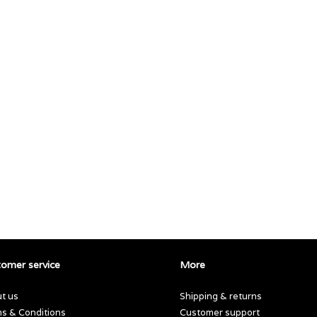
omer service
More
t us
Shipping & returns
s & Conditions
Customer support