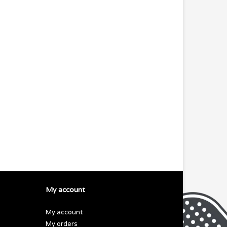
My account
My account
My orders