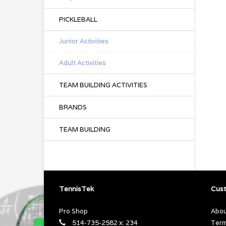
PICKLEBALL
Junior Activities
Adult Activities
TEAM BUILDING ACTIVITIES
BRANDS
TEAM BUILDING
TennisTek
Cust
Pro Shop
Abou
514-735-2582 x: 234
Term