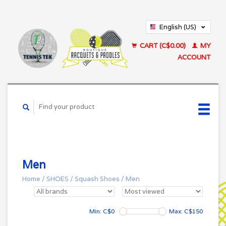
English (US)
Français (CA)
CART (C$0.00)
MY
ACCOUNT
Men
Home
/
SHOES
/
Squash Shoes
/
Men
Min: C$
0
Max: C$
150