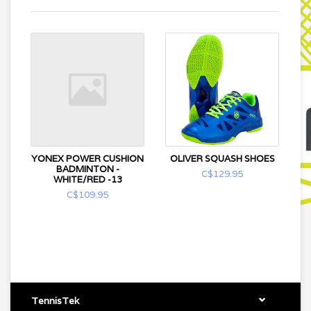
YONEX POWER CUSHION
OLIVER SQUASH SHOES
BADMINTON -
C$129.95
WHITE/RED -13
C$109.95
TennisTek