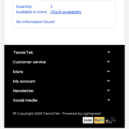
Quantity:
1
Available in store:
Check availability
No information found
TennisTek
Customer service
More
My account
Newsletter
Social media
© Copyright 2026 TennisTek - Powered by
Lightspeed