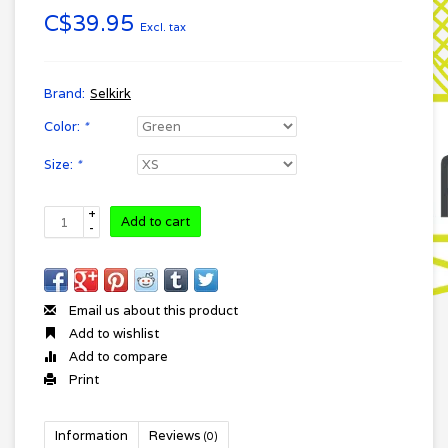
C$39.95
Excl. tax
Brand:
Selkirk
Color:
*
Size:
*
+
Add to cart
-
Email us about this product
Add to wishlist
Add to compare
Print
Information
Reviews
(0)