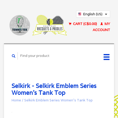
English (US)
Français (CA)
CART (C$0.00)
MY
ACCOUNT
Selkirk - Selkirk Emblem Series
Women's Tank Top
Home
/
Selkirk Emblem Series Women's Tank Top