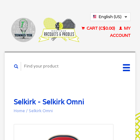
English (US)
Français (CA)
CART (C$0.00)
MY
ACCOUNT
Selkirk - Selkirk Omni
Home
/
Selkirk Omni