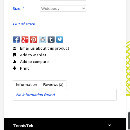
Size:
*
Out of stock
Email us about this product
Add to wishlist
Add to compare
Print
Information
Reviews
(0)
No information found
TennisTek