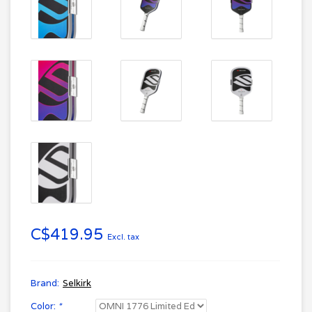
C$419.95
Excl. tax
Brand:
Selkirk
Color:
*