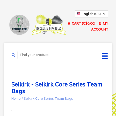
English (US)
Français (CA)
CART (C$0.00)
MY
ACCOUNT
Selkirk - Selkirk Core Series Team
Bags
Home
/
Selkirk Core Series Team Bags