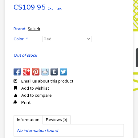
C$109.95
Excl. tax
Brand:
Selkirk
Color:
*
Out of stock
Email us about this product
Add to wishlist
Add to compare
Print
Information
Reviews
(0)
No information found