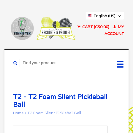
English (US)
Français (CA)
CART (C$0.00)
MY
ACCOUNT
T2 - T2 Foam Silent Pickleball
Ball
Home
/
T2 Foam Silent Pickleball Ball