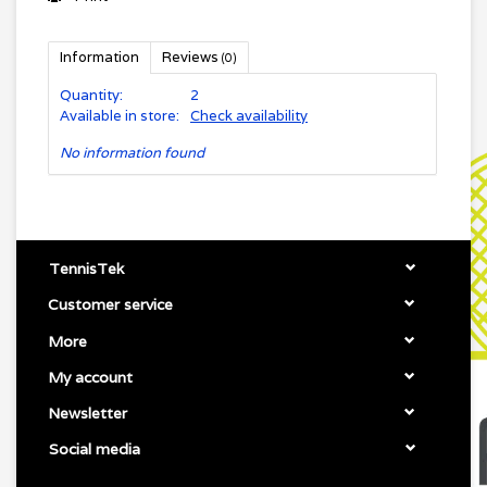
Information
Reviews
(0)
Quantity:
2
Available in store:
Check availability
No information found
TennisTek
Customer service
More
My account
Newsletter
Social media