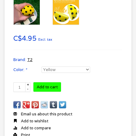
C$4.95
Excl. tax
Brand:
T2
Color:
*
+
Add to cart
-
Email us about this product
Add to wishlist
Add to compare
Print