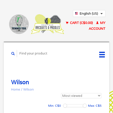
English (US)
Français (CA)
CART (C$0.00)
MY
ACCOUNT
Wilson
Home
/
Wilson
Min: C$
0
Max: C$
5