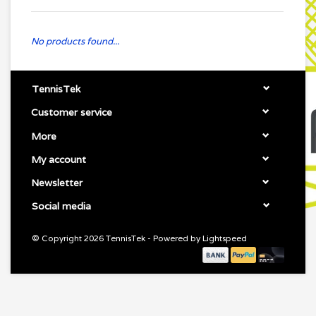
No products found...
TennisTek
Customer service
More
My account
Newsletter
Social media
© Copyright 2026 TennisTek - Powered by
Lightspeed