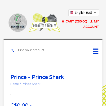
English (US)
Français (CA)
CART (C$0.00)
MY
ACCOUNT
Prince - Prince Shark
Home
/
Prince Shark
C$0.00