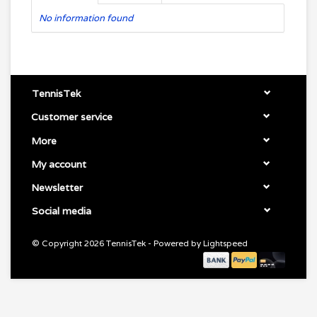
No information found
TennisTek
Customer service
More
My account
Newsletter
Social media
© Copyright 2026 TennisTek - Powered by
Lightspeed