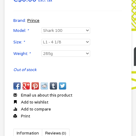
Excl. tax
Brand:
Prince
Model:
*
Size:
*
Weight:
*
Out of stock
Email us about this product
Add to wishlist
Add to compare
Print
Information
Reviews
(0)