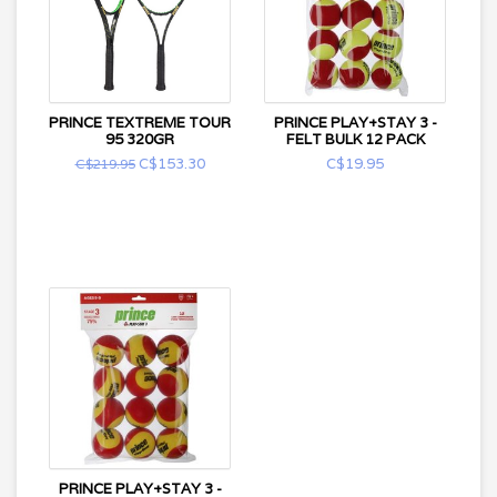
PRINCE TEXTREME TOUR
PRINCE PLAY+STAY 3 -
95 320GR
FELT BULK 12 PACK
C$153.30
C$19.95
C$219.95
PRINCE PLAY+STAY 3 -