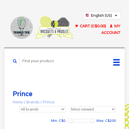
English (US)
Français (CA)
CART (C$0.00)
MY
ACCOUNT
Prince
Home
/
Brands
/
Prince
Min: C$
0
Max: C$
200