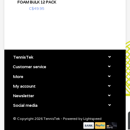
FOAM BULK 12 PACK
C$49.95
TennisTek
Customer service
More
My account
Newsletter
Social media
© Copyright 2026 TennisTek - Powered by
Lightspeed