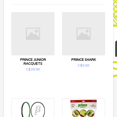
PRINCE JUNIOR
PRINCE SHARK
RACQUETS
C$0.00
C$39.95