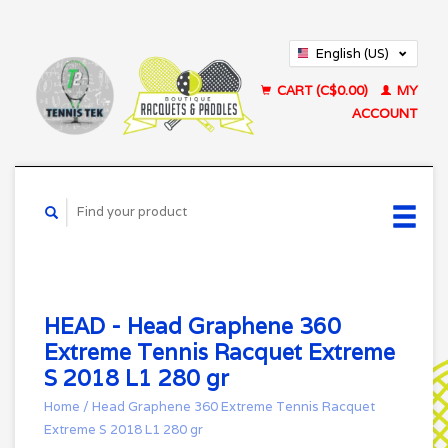
English (US)
Français (CA)
CART (C$0.00)
MY
ACCOUNT
HEAD - Head Graphene 360
Extreme Tennis Racquet Extreme
S 2018 L1 280 gr
Home
/
Head Graphene 360 Extreme Tennis Racquet
Extreme S 2018 L1 280 gr