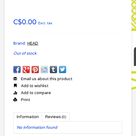
C$0.00
Excl. tax
Brand:
HEAD
Out of stock
Email us about this product
Add to wishlist
Add to compare
Print
Information
Reviews
(0)
No information found