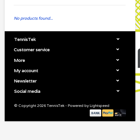
No products found...
TennisTek
Customer service
More
My account
Newsletter
Social media
© Copyright 2026 TennisTek - Powered by
Lightspeed