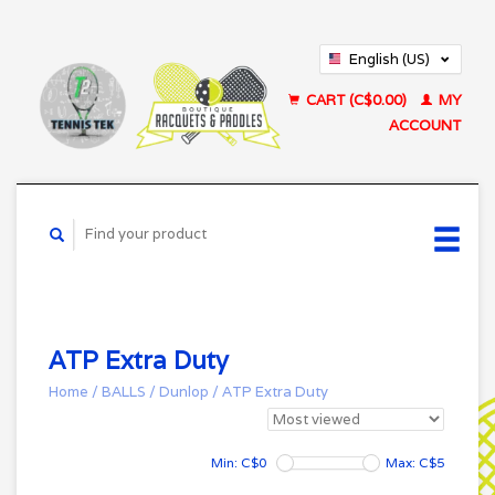
English (US)
Français (CA)
CART (C$0.00)
MY
ACCOUNT
ATP Extra Duty
Home
/
BALLS
/
Dunlop
/
ATP Extra Duty
Min: C$
0
Max: C$
5