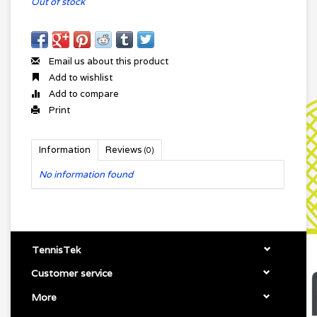
Out of stock
Email us about this product
Add to wishlist
Add to compare
Print
Information
Reviews
(0)
No information found
TennisTek
Customer service
More