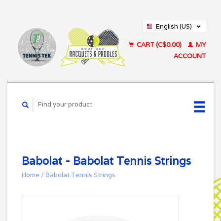
English (US)
Français (CA)
CART (C$0.00)
MY
ACCOUNT
Babolat - Babolat Tennis Strings
Home
/
Babolat Tennis Strings