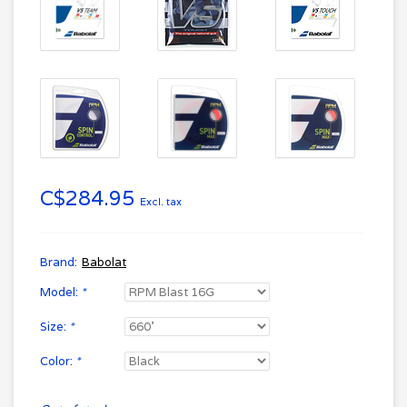
C$284.95
Excl. tax
Brand:
Babolat
Model:
*
Size:
*
Color:
*