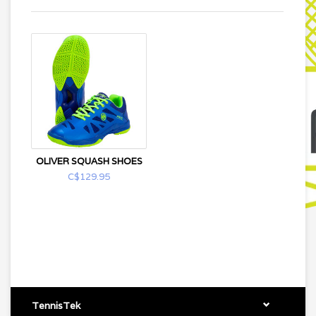
OLIVER SQUASH SHOES
C$129.95
TennisTek