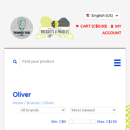
English (US)
Français (CA)
CART (C$0.00)
MY
ACCOUNT
Oliver
Home
/
Brands
/
Oliver
Min: C$
0
Max: C$
150