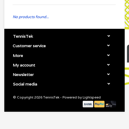
No products found...
TennisTek
Customer service
More
My account
Newsletter
Social media
© Copyright 2026 TennisTek - Powered by
Lightspeed