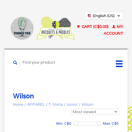
English (US)
Français (CA)
CART (C$0.00)
MY
ACCOUNT
Wilson
Home
/
APPAREL
/
T-Shirts
/
Junior
/
Wilson
Min: C$
0
Max: C$
5