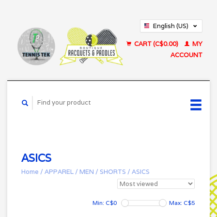
English (US)
Français (CA)
CART (C$0.00)
MY
ACCOUNT
ASICS
Home
/
APPAREL
/
MEN
/
SHORTS
/
ASICS
Min: C$
0
Max: C$
5