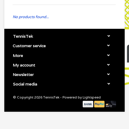
No products found...
TennisTek
Customer service
More
My account
Newsletter
Social media
© Copyright 2026 TennisTek - Powered by
Lightspeed