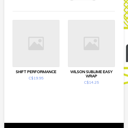
SHIFT PERFORMANCE
WILSON SUBLIME EASY
WRAP
C$19.95
C$14.25