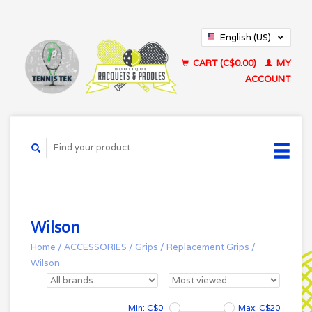
English (US)
Français (CA)
CART (C$0.00)
MY
ACCOUNT
Wilson
Home
/
ACCESSORIES
/
Grips
/
Replacement Grips
/
Wilson
Min: C$
0
Max: C$
20